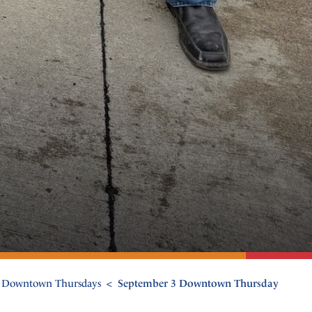
Downtown Thursdays
September 3 Downtown Thursday