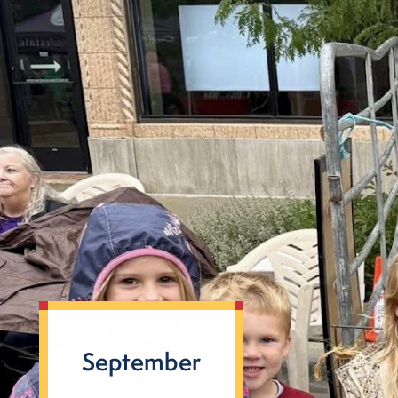
September