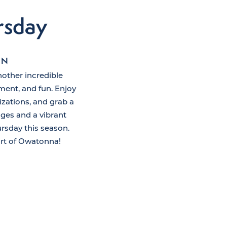
rsday
ON
nother incredible
ent, and fun. Enjoy
izations, and grab a
ages and a vibrant
rsday this season.
art of Owatonna!