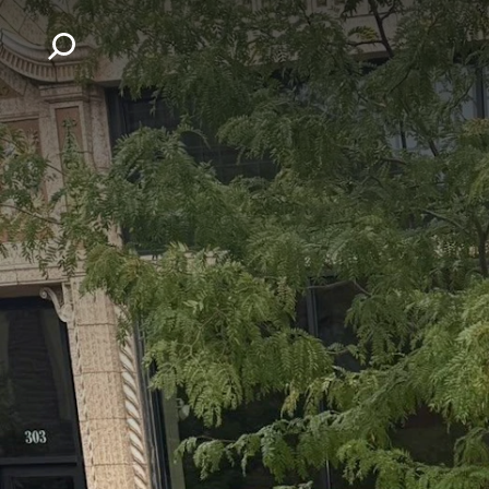
Skip to content