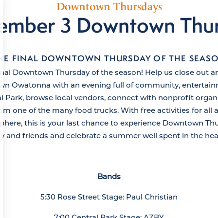
Downtown Thursdays
ember 3 Downtown Thu
HE FINAL DOWNTOWN THURSDAY OF THE SEAS
final Downtown Thursday of the season! Help us close out a
 Owatonna with an evening full of community, entertainm
al Park, browse local vendors, connect with nonprofit organ
om one of the many food trucks. With free activities for all 
re, this is your last chance to experience Downtown Thu
ly and friends and celebrate a summer well spent in the he
Bands
5:30 Rose Street Stage: Paul Christian
7:00 Central Park Stage: AZBY