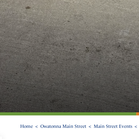
Home
Owatonna Main Street
Main Street Events