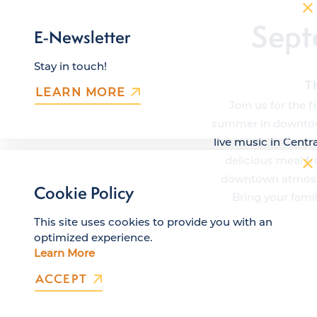
Sept
E-Newsletter
Stay in touch!
T
LEARN MORE
Join us for the 
summer in downtown
live music in Centr
delicious meal fr
downtown atmosphe
Cookie Policy
Bring your fami
This site uses cookies to provide you with an
optimized experience.
Learn More
ACCEPT