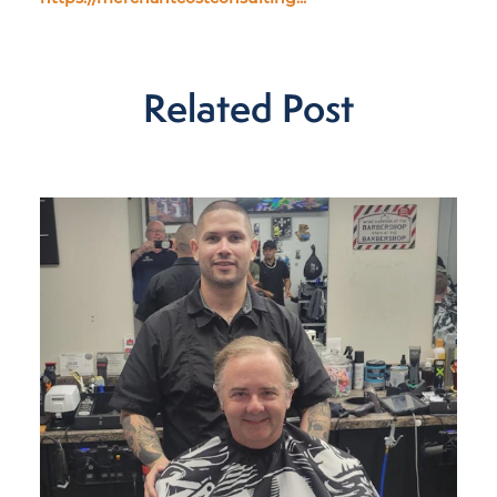
Related Post