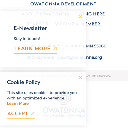
OWATONNA DEVELOPMENT
ABOUT OWATONNA
LIVING HERE
BENEFITS
BECOME A MEMBER
E-Newsletter
Stay in touch!
120 South Oak Ave, Owatonna, MN 55060
LEARN MORE
800-423-6466
|
oacct@owatonna.org
© 2026 Owatonna Area Chamber of Commerce & Tourism. All Rights Reserved.
Cookie Policy
This site uses cookies to provide you
with an optimized experience.
Learn More
ACCEPT