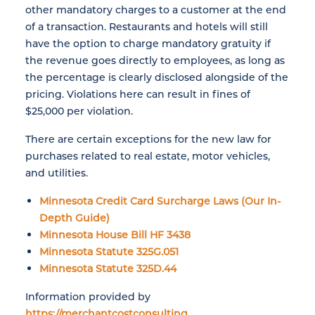
other mandatory charges to a customer at the end
of a transaction. Restaurants and hotels will still
have the option to charge mandatory gratuity if
the revenue goes directly to employees, as long as
the percentage is clearly disclosed alongside of the
pricing. Violations here can result in fines of
$25,000 per violation.
There are certain exceptions for the new law for
purchases related to real estate, motor vehicles,
and utilities.
Minnesota Credit Card Surcharge Laws (Our In-
Depth Guide)
Minnesota House Bill HF 3438
Minnesota Statute 325G.051
Minnesota Statute 325D.44
Information provided by
https://merchantcostconsulting...