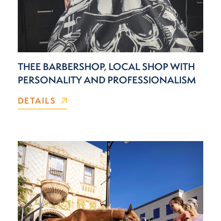
THEE BARBERSHOP, LOCAL SHOP WITH
PERSONALITY AND PROFESSIONALISM
DETAILS