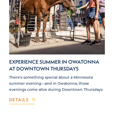
EXPERIENCE SUMMER IN OWATONNA
AT DOWNTOWN THURSDAYS
There's something special about a Minnesota
summer evening—and in Owatonna, those
evenings come alive during Downtown Thursdays.
DETAILS