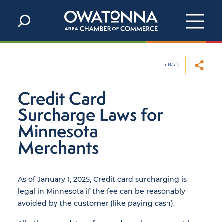
Skip to content
< Back
Credit Card
Surcharge Laws for
Minnesota
Merchants
As of January 1, 2025, Credit card surcharging is
legal in Minnesota if the fee can be reasonably
avoided by the customer (like paying cash).