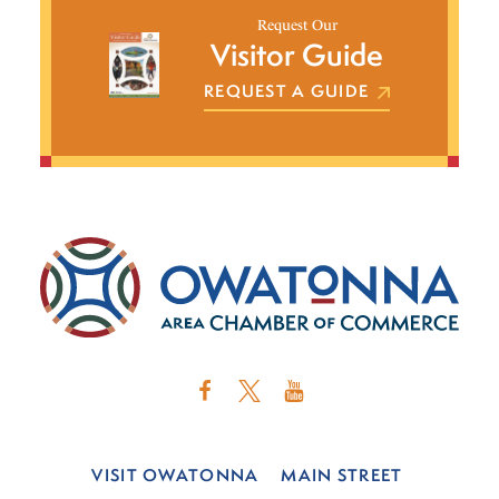
Request Our
Visitor Guide
REQUEST A GUIDE
VISIT OWATONNA
MAIN STREET