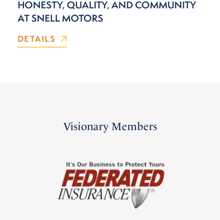
HONESTY, QUALITY, AND COMMUNITY
AT SNELL MOTORS
DETAILS
Visionary Members