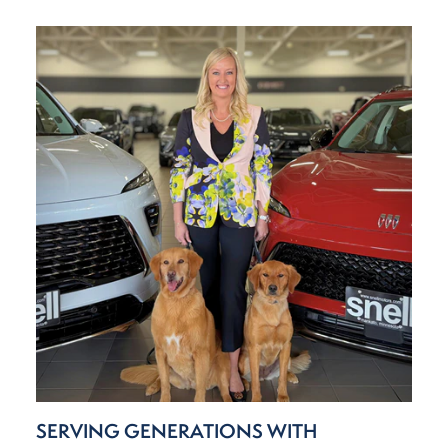
SERVING GENERATIONS WITH