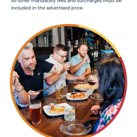
All other mandatory fees and surcharges must be
included in the advertised price.