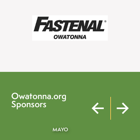
Owatonna.org
Sponsors
KEEN