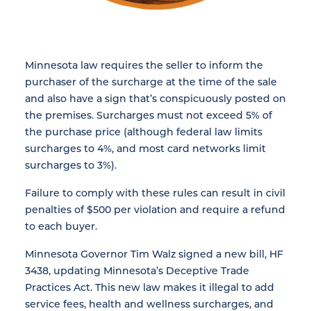
Minnesota law requires the seller to inform the
purchaser of the surcharge at the time of the sale
and also have a sign that’s conspicuously posted on
the premises. Surcharges must not exceed 5% of
the purchase price (although federal law limits
surcharges to 4%, and most card networks limit
surcharges to 3%).
Failure to comply with these rules can result in civil
penalties of $500 per violation and require a refund
to each buyer.
Minnesota Governor Tim Walz signed a new bill, HF
3438, updating Minnesota’s Deceptive Trade
Practices Act. This new law makes it illegal to add
service fees, health and wellness surcharges, and