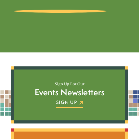
Sign Up For Our
Events Newsletters
SIGN UP