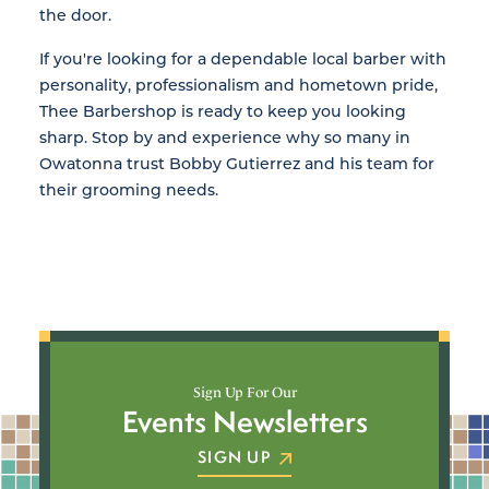
the door.
If you're looking for a dependable local barber with
personality, professionalism and hometown pride,
Thee Barbershop is ready to keep you looking
sharp. Stop by and experience why so many in
Owatonna trust Bobby Gutierrez and his team for
their grooming needs.
Sign Up For Our
Events Newsletters
SIGN UP