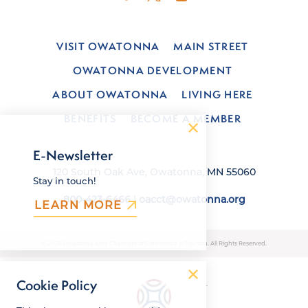
VISIT OWATONNA
MAIN STREET
OWATONNA DEVELOPMENT
ABOUT OWATONNA
LIVING HERE
BENEFITS
BECOME A MEMBER
E-Newsletter
120 South Oak Ave, Owatonna, MN 55060
Stay in touch!
800-423-6466
|
oacct@owatonna.org
LEARN MORE
© 2026 Owatonna Area Chamber of Commerce & Tourism. All Rights Reserved.
Cookie Policy