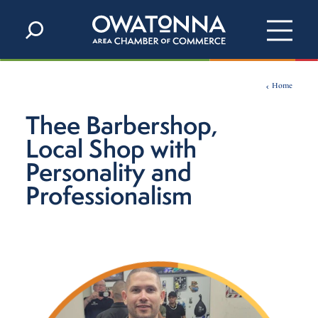
Skip to content
Home
Thee Barbershop,
Local Shop with
Personality and
Professionalism