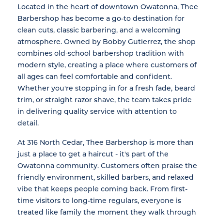
Located in the heart of downtown Owatonna, Thee
Barbershop has become a go-to destination for
clean cuts, classic barbering, and a welcoming
atmosphere. Owned by Bobby Gutierrez, the shop
combines old-school barbershop tradition with
modern style, creating a place where customers of
all ages can feel comfortable and confident.
Whether you're stopping in for a fresh fade, beard
trim, or straight razor shave, the team takes pride
in delivering quality service with attention to
detail.
At 316 North Cedar, Thee Barbershop is more than
just a place to get a haircut - it's part of the
Owatonna community. Customers often praise the
friendly environment, skilled barbers, and relaxed
vibe that keeps people coming back. From first-
time visitors to long-time regulars, everyone is
treated like family the moment they walk through