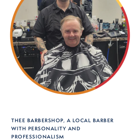
THEE BARBERSHOP, A LOCAL BARBER
WITH PERSONALITY AND
PROFESSIONALISM