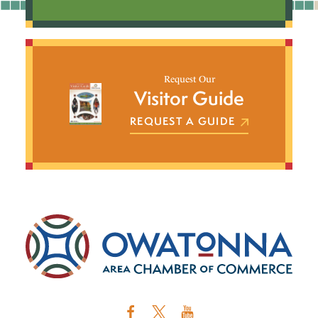
Request Our
Visitor Guide
REQUEST A GUIDE