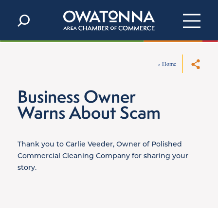
Skip to content
Home
Business Owner
Warns About Scam
Thank you to Carlie Veeder, Owner of Polished
Commercial Cleaning Company for sharing your
story.