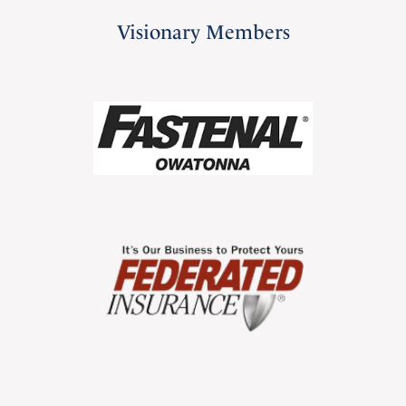
Visionary Members