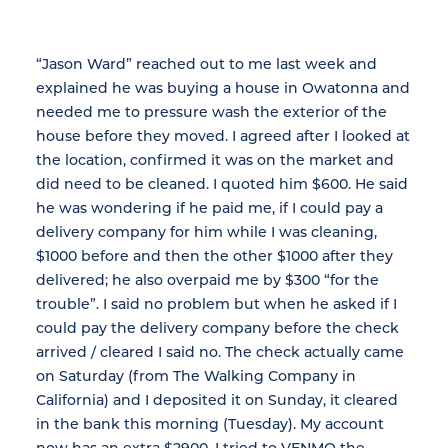
“Jason Ward” reached out to me last week and
explained he was buying a house in Owatonna and
needed me to pressure wash the exterior of the
house before they moved. I agreed after I looked at
the location, confirmed it was on the market and
did need to be cleaned. I quoted him $600. He said
he was wondering if he paid me, if I could pay a
delivery company for him while I was cleaning,
$1000 before and then the other $1000 after they
delivered; he also overpaid me by $300 “for the
trouble”. I said no problem but when he asked if I
could pay the delivery company before the check
arrived / cleared I said no. The check actually came
on Saturday (from The Walking Company in
California) and I deposited it on Sunday, it cleared
in the bank this morning (Tuesday). My account
now has an extra $2900. I tried to VENMO the