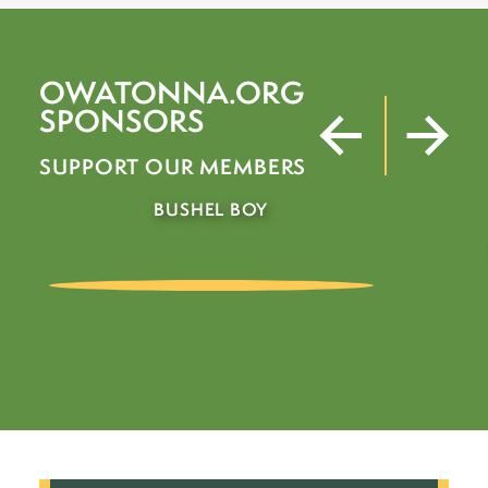
OWATONNA.ORG
SPONSORS
SUPPORT OUR MEMBERS
JAMES BROS