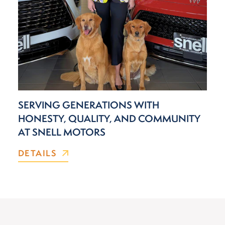
SERVING GENERATIONS WITH
HONESTY, QUALITY, AND COMMUNITY
AT SNELL MOTORS
DETAILS