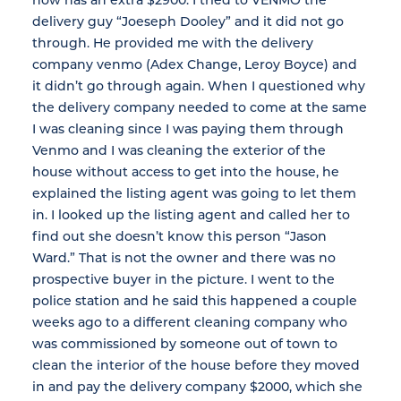
delivery guy “Joeseph Dooley” and it did not go
through. He provided me with the delivery
company venmo (Adex Change, Leroy Boyce) and
it didn’t go through again. When I questioned why
the delivery company needed to come at the same
I was cleaning since I was paying them through
Venmo and I was cleaning the exterior of the
house without access to get into the house, he
explained the listing agent was going to let them
in. I looked up the listing agent and called her to
find out she doesn’t know this person “Jason
Ward.” That is not the owner and there was no
prospective buyer in the picture. I went to the
police station and he said this happened a couple
weeks ago to a different cleaning company who
was commissioned by someone out of town to
clean the interior of the house before they moved
in and pay the delivery company $2000, which she