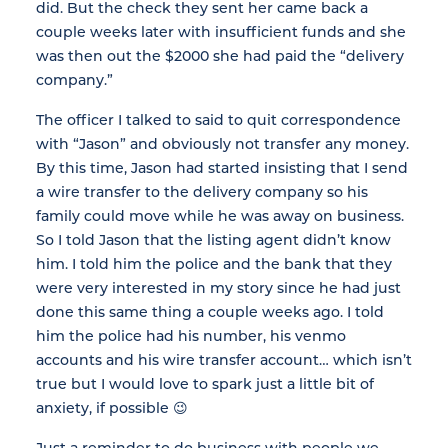
did. But the check they sent her came back a
couple weeks later with insufficient funds and she
was then out the $2000 she had paid the “delivery
company.”
The officer I talked to said to quit correspondence
with “Jason” and obviously not transfer any money.
By this time, Jason had started insisting that I send
a wire transfer to the delivery company so his
family could move while he was away on business.
So I told Jason that the listing agent didn’t know
him. I told him the police and the bank that they
were very interested in my story since he had just
done this same thing a couple weeks ago. I told
him the police had his number, his venmo
accounts and his wire transfer account… which isn’t
true but I would love to spark just a little bit of
anxiety, if possible 😉
Just a reminder to do business with people we