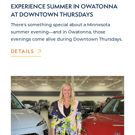
EXPERIENCE SUMMER IN OWATONNA
AT DOWNTOWN THURSDAYS
There's something special about a Minnesota
summer evening—and in Owatonna, those
evenings come alive during Downtown Thursdays.
DETAILS