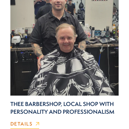
THEE BARBERSHOP, LOCAL SHOP WITH
PERSONALITY AND PROFESSIONALISM
DETAILS