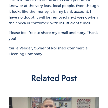
know or at the very least local people. Even though
it looks like the money is in my bank account, I
have no doubt it will be removed next week when
the check is confirmed with insufficient funds.
Please feel free to share my email and story. Thank
you!
Carlie Veeder, Owner of Polished Commercial
Cleaning Company
Related Post