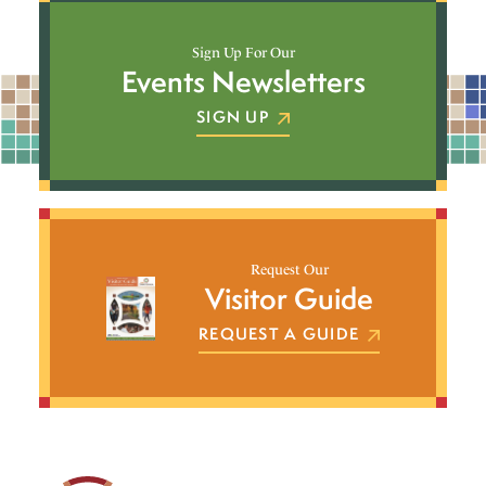
Sign Up For Our
Events Newsletters
SIGN UP
Request Our
Visitor Guide
REQUEST A GUIDE