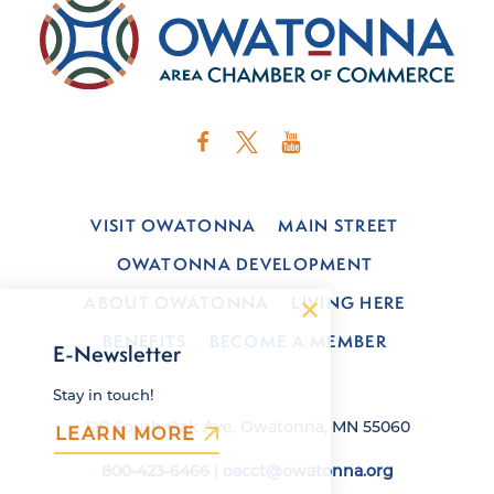
VISIT OWATONNA
MAIN STREET
OWATONNA DEVELOPMENT
ABOUT OWATONNA
LIVING HERE
BENEFITS
BECOME A MEMBER
E-Newsletter
Stay in touch!
120 South Oak Ave, Owatonna, MN 55060
LEARN MORE
800-423-6466
|
oacct@owatonna.org