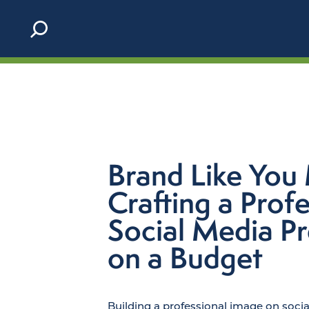
Skip to content
Brand Like You 
Crafting a Profe
Social Media P
on a Budget
Building a professional image on soci