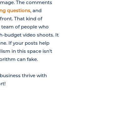
w image. The comments
ing questions
, and
front. That kind of
 a team of people who
h-budget video shoots. It
ne. If your posts help
ism in this space isn’t
gorithm can fake.
business thrive with
rt!