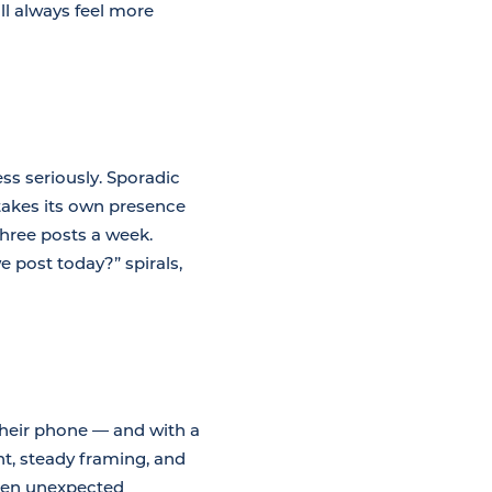
ll always feel more
ss seriously. Sporadic
 takes its own presence
t three posts a week.
 post today?” spirals,
heir phone — and with a
ht, steady framing, and
When unexpected