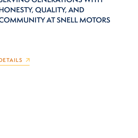
HONESTY, QUALITY, AND
COMMUNITY AT SNELL MOTORS
DETAILS