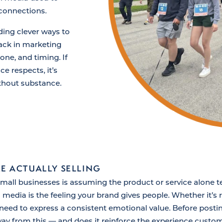
 connections.
ding clever ways to
ack in marketing
tone, and timing. If
e respects, it’s
ithout substance.
E ACTUALLY SELLING
l businesses is assuming the product or service alone tells
 media is the feeling your brand gives people. Whether it’s
s need to express a consistent emotional value. Before posti
y from this — and does it reinforce the experience custo