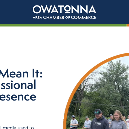
Mean It:
ssional
resence
al media used to