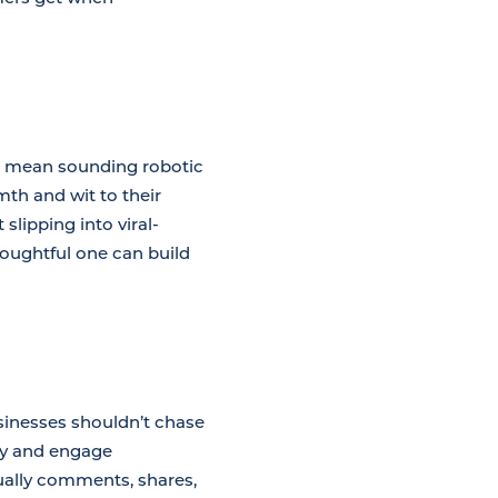
’t mean sounding robotic
th and wit to their
 slipping into viral-
houghtful one can build
businesses shouldn’t chase
ly and engage
ually comments, shares,