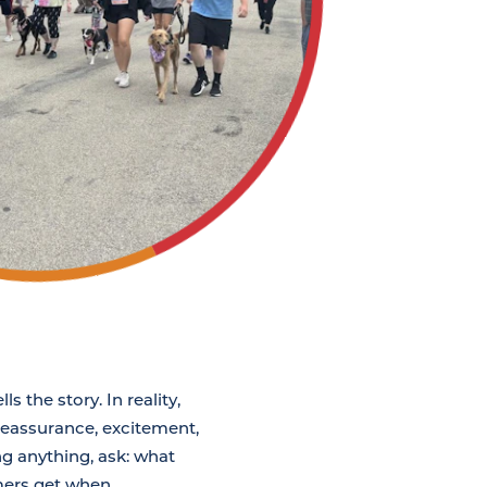
 the story. In reality,
 reassurance, excitement,
ng anything, ask: what
mers get when