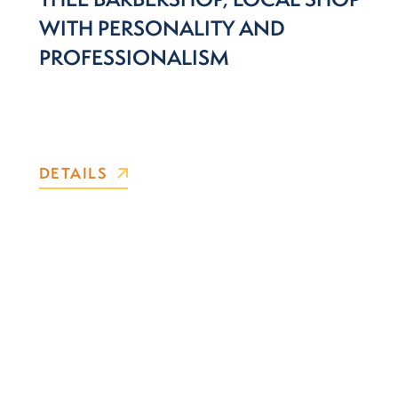
WITH PERSONALITY AND
PROFESSIONALISM
DETAILS