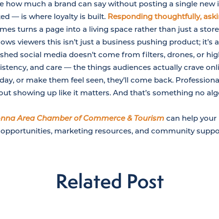
ate how much a brand can say without posting a single ne
d — is where loyalty is built.
Responding thoughtfully, ask
es turns a page into a living space rather than just a store
ows viewers this isn’t just a business pushing product; it’s
ished social media doesn’t come from filters, drones, or hig
stency, and care — the things audiences actually crave onli
ay, or make them feel seen, they’ll come back. Professional
bout showing up like it matters. And that’s something no al
nna Area Chamber of Commerce & Tourism
can help your 
 opportunities, marketing resources, and community suppo
Related Post