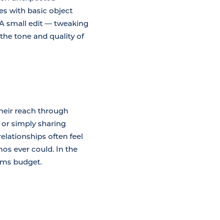
s with basic object
 A small edit — tweaking
the tone and quality of
heir reach through
 or simply sharing
lationships often feel
os ever could. In the
orms budget.