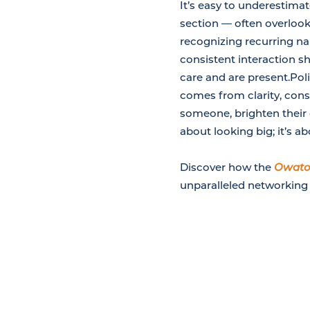
It’s easy to underestim
section — often overlooke
recognizing recurring nam
consistent interaction sh
care and are present.Pol
comes from clarity, consi
someone, brighten their d
about looking big; it’s a
Discover how the
Owato
unparalleled networking