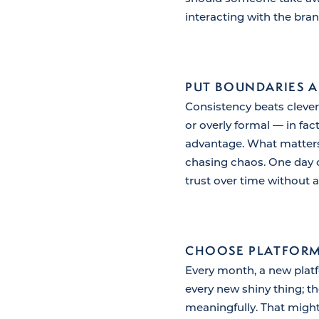
interacting with the bran
PUT BOUNDARIES 
Consistency beats cleve
or overly formal — in fa
advantage. What matters 
chasing chaos. One day o
trust over time without a
CHOOSE PLATFORM
Every month, a new platfo
every new shiny thing; 
meaningfully. That migh