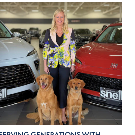
SERVING GENERATIONS WITH