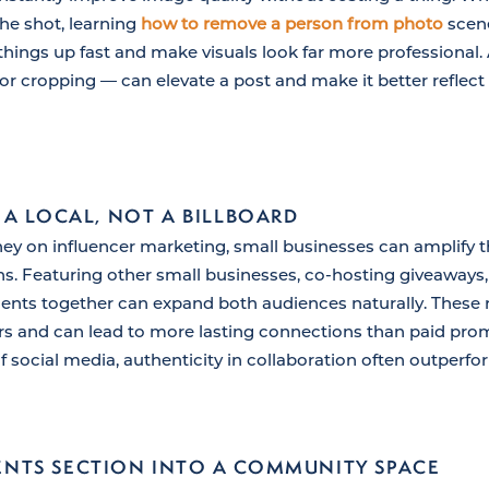
the shot, learning
how to remove a person from photo
scene
things up fast and make visuals look far more professional.
or cropping — can elevate a post and make it better reflect 
 A LOCAL, NOT A BILLBOARD
y on influencer marketing, small businesses can amplify t
ons. Featuring other small businesses, co-hosting giveaways,
ts together can expand both audiences naturally. These re
s and can lead to more lasting connections than paid prom
f social media, authenticity in collaboration often outperf
NTS SECTION INTO A COMMUNITY SPACE