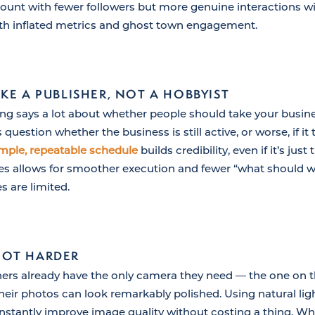
count with fewer followers but more genuine interactions wi
ith inflated metrics and ghost town engagement.
KE A PUBLISHER, NOT A HOBBYIST
ng says a lot about whether people should take your busine
estion whether the business is still active, or worse, if it
imple, repeatable schedule
builds credibility, even if it’s jus
s allows for smoother execution and fewer “what should we
s are limited.
NOT HARDER
ers already have the only camera they need — the one on t
heir photos can look remarkably polished. Using natural lig
nstantly improve image quality without costing a thing. 