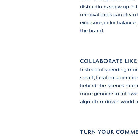
distractions show up in 
removal tools can clean 
exposure, color balance, 
the brand.
COLLABORATE LIKE
Instead of spending mone
smart, local collaborati
behind-the-scenes momen
more genuine to follower
algorithm-driven world o
TURN YOUR COMME