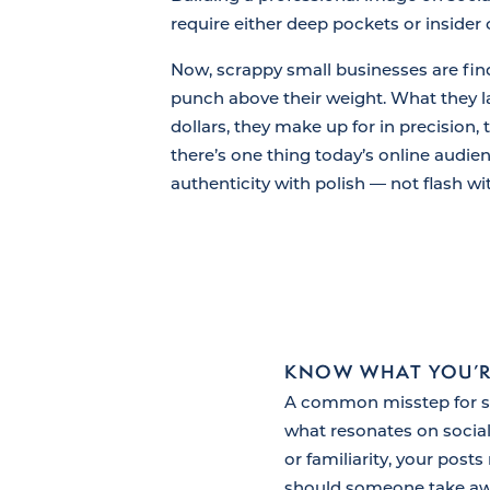
require either deep pockets or insider
Now, scrappy small businesses are fin
punch above their weight. What they l
dollars, they make up for in precision, 
there’s one thing today’s online audienc
authenticity with polish — not flash w
KNOW WHAT YOU’R
A common misstep for smal
what resonates on social
or familiarity, your post
should someone take awa