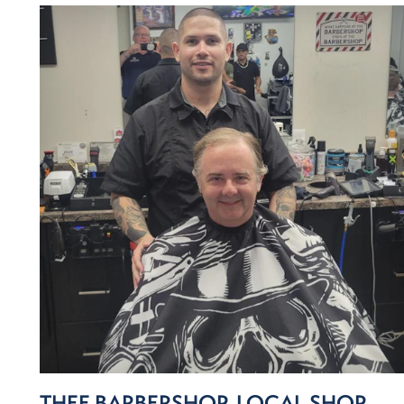
THEE BARBERSHOP, LOCAL SHOP