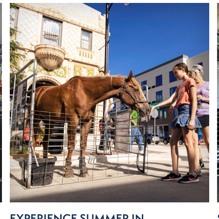
EXPERIENCE SUMMER IN