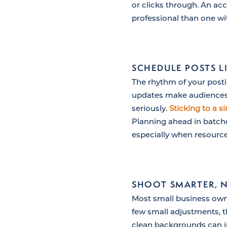
or clicks through. An ac
professional than one w
SCHEDULE POSTS LI
The rhythm of your posti
updates make audiences qu
seriously.
Sticking to a s
Planning ahead in batche
especially when resource
SHOOT SMARTER, 
Most small business own
few small adjustments, t
clean backgrounds can i