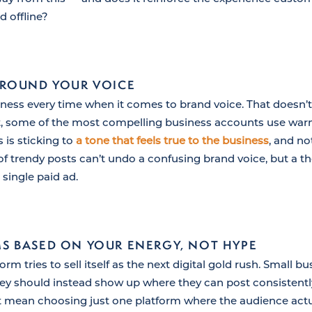
d offline?
AROUND YOUR VOICE
rness every time when it comes to brand voice. That doesn
ct, some of the most compelling business accounts use warm
is sticking to
a tone that feels true to the business
, and not
f trendy posts can’t undo a confusing brand voice, but a t
 single paid ad.
S BASED ON YOUR ENERGY, NOT HYPE
rm tries to sell itself as the next digital gold rush. Small 
they should instead show up where they can post consistent
t mean choosing just one platform where the audience act