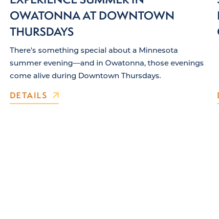
OWATONNA AT DOWNTOWN
THURSDAYS
There's something special about a Minnesota
summer evening—and in Owatonna, those evenings
come alive during Downtown Thursdays.
DETAILS