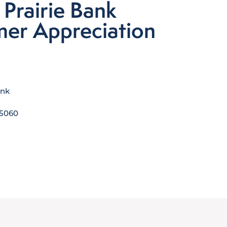
 Prairie Bank
er Appreciation
ank
5060