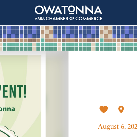
August 6, 20