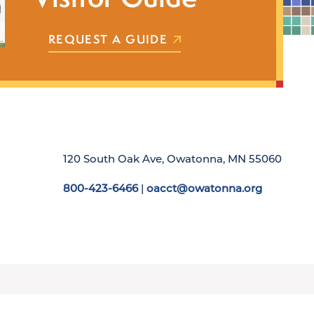
REQUEST A GUIDE
120 South Oak Ave, Owatonna, MN 55060
800-423-6466
|
oacct@owatonna.org