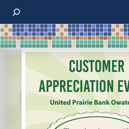
Skip to content