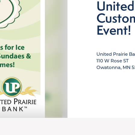
United
Custom
Event!
United Prairie B
110 W Rose ST
Owatonna, MN 5