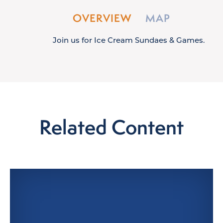
OVERVIEW
MAP
Join us for Ice Cream Sundaes & Games.
Related Content