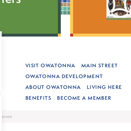
VISIT OWATONNA
MAIN STREET
OWATONNA DEVELOPMENT
ABOUT OWATONNA
LIVING HERE
BENEFITS
BECOME A MEMBER
served.