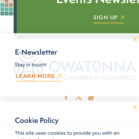
SIGN UP
E-Newsletter
Stay in touch!
LEARN MORE
Cookie Policy
© 2026 Owatonna Area Chamber of Commerce & Tourism. All Rights Re
This site uses cookies to provide you with an