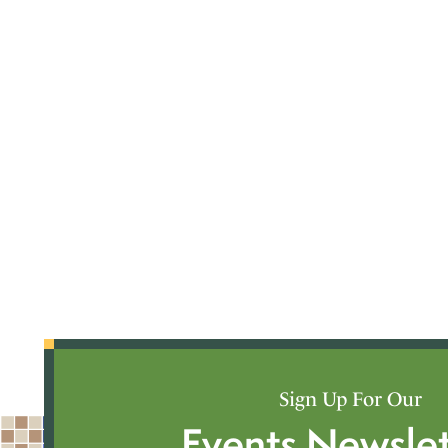
Sign Up For Our
Events Newslet