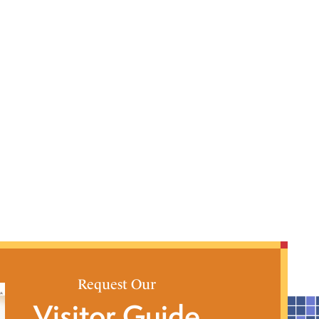
Request Our
Visitor Guide