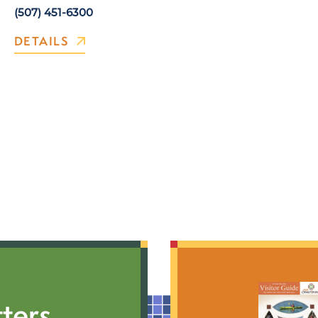
(507) 451-6300
DETAILS
ters