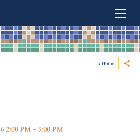
Home
26 2:00 PM – 5:00 PM