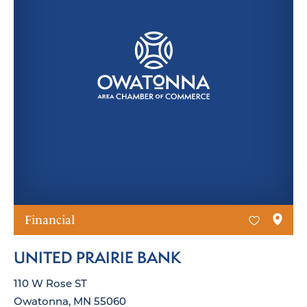
Financial
UNITED PRAIRIE BANK
110 W Rose ST
Owatonna, MN 55060