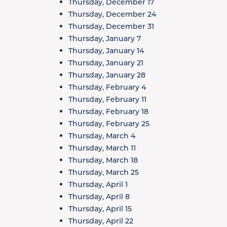
Thursday, December 17
Thursday, December 24
Thursday, December 31
Thursday, January 7
Thursday, January 14
Thursday, January 21
Thursday, January 28
Thursday, February 4
Thursday, February 11
Thursday, February 18
Thursday, February 25
Thursday, March 4
Thursday, March 11
Thursday, March 18
Thursday, March 25
Thursday, April 1
Thursday, April 8
Thursday, April 15
Thursday, April 22