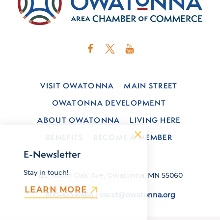
VISIT OWATONNA
MAIN STREET
OWATONNA DEVELOPMENT
ABOUT OWATONNA
LIVING HERE
BENEFITS
BECOME A MEMBER
E-Newsletter
Stay in touch!
120 South Oak Ave, Owatonna, MN 55060
LEARN MORE
800-423-6466
|
oacct@owatonna.org