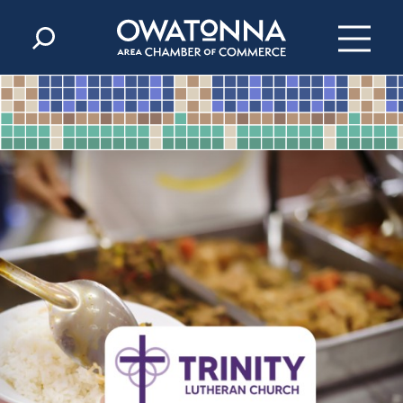
Skip to content