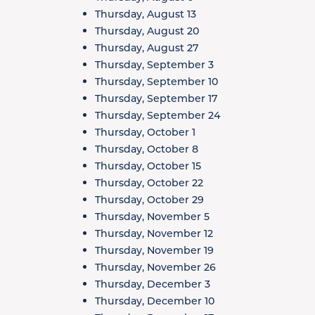
Thursday, August 13
Thursday, August 20
Thursday, August 27
Thursday, September 3
Thursday, September 10
Thursday, September 17
Thursday, September 24
Thursday, October 1
Thursday, October 8
Thursday, October 15
Thursday, October 22
Thursday, October 29
Thursday, November 5
Thursday, November 12
Thursday, November 19
Thursday, November 26
Thursday, December 3
Thursday, December 10