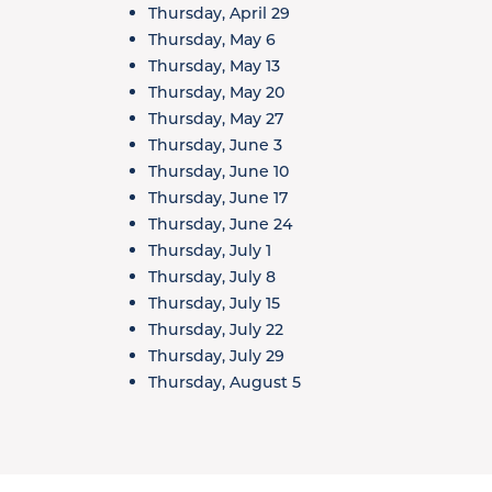
Thursday, April 29
Thursday, May 6
Thursday, May 13
Thursday, May 20
Thursday, May 27
Thursday, June 3
Thursday, June 10
Thursday, June 17
Thursday, June 24
Thursday, July 1
Thursday, July 8
Thursday, July 15
Thursday, July 22
Thursday, July 29
Thursday, August 5