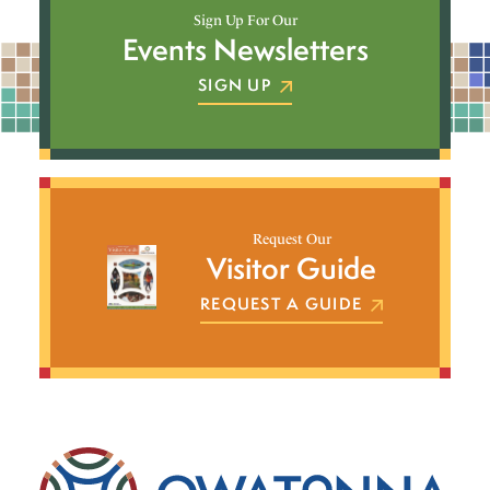
Sign Up For Our
Events Newsletters
SIGN UP
Request Our
Visitor Guide
REQUEST A GUIDE