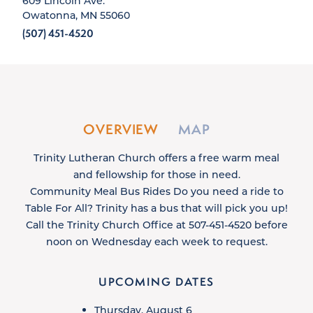
609 Lincoln Ave.
Owatonna, MN 55060
(507) 451-4520
OVERVIEW
MAP
Trinity Lutheran Church offers a free warm meal
and fellowship for those in need.
Community Meal Bus Rides Do you need a ride to
Table For All? Trinity has a bus that will pick you up!
Call the Trinity Church Office at 507-451-4520 before
noon on Wednesday each week to request.
UPCOMING DATES
Thursday, August 6