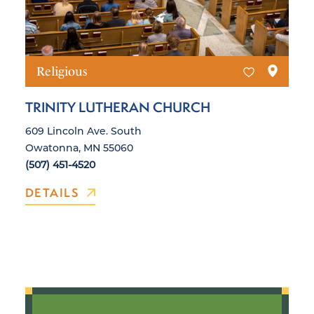
Religious
TRINITY LUTHERAN CHURCH
609 Lincoln Ave. South
Owatonna, MN 55060
(507) 451-4520
DETAILS