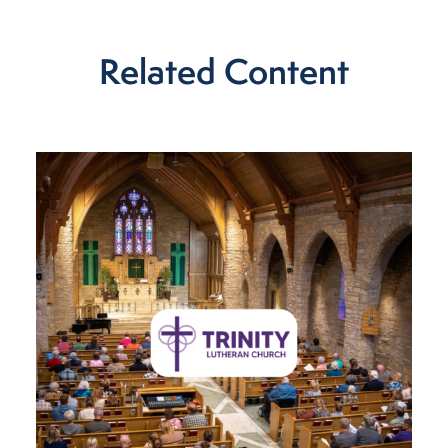
Related Content