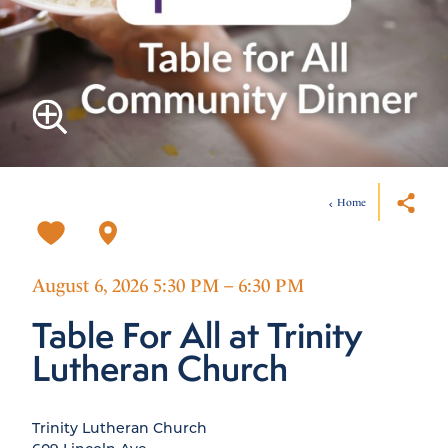
Home
August 6, 2026 5:30 PM – 6:30 PM
Table For All at Trinity
Lutheran Church
Trinity Lutheran Church