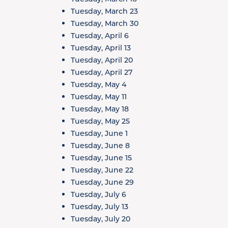
Tuesday, March 23
Tuesday, March 30
Tuesday, April 6
Tuesday, April 13
Tuesday, April 20
Tuesday, April 27
Tuesday, May 4
Tuesday, May 11
Tuesday, May 18
Tuesday, May 25
Tuesday, June 1
Tuesday, June 8
Tuesday, June 15
Tuesday, June 22
Tuesday, June 29
Tuesday, July 6
Tuesday, July 13
Tuesday, July 20