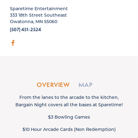
Sparetime Entertainment
333 18th Street Southeast
Owatonna, MN 55060
(507) 451-2524
OVERVIEW
MAP
From the lanes to the arcade to the kitchen,
Bargain Night covers all the bases at Sparetime!
$3 Bowling Games
$10 Hour Arcade Cards (Non Redemption)