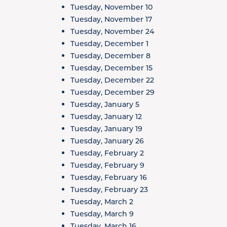
Tuesday, November 10
Tuesday, November 17
Tuesday, November 24
Tuesday, December 1
Tuesday, December 8
Tuesday, December 15
Tuesday, December 22
Tuesday, December 29
Tuesday, January 5
Tuesday, January 12
Tuesday, January 19
Tuesday, January 26
Tuesday, February 2
Tuesday, February 9
Tuesday, February 16
Tuesday, February 23
Tuesday, March 2
Tuesday, March 9
Tuesday, March 16