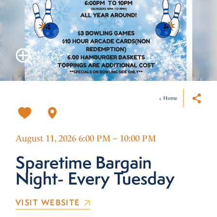
Home
August 11, 2026 6:00 PM – 10:00 PM
Sparetime Bargain
Night- Every Tuesday
VISIT WEBSITE