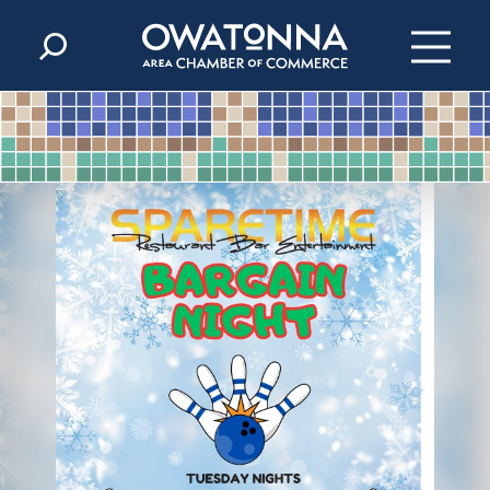
Skip to content