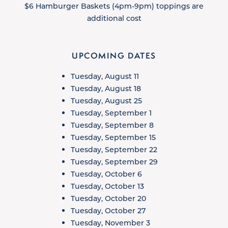
$6 Hamburger Baskets (4pm-9pm) toppings are
additional cost
UPCOMING DATES
Tuesday, August 11
Tuesday, August 18
Tuesday, August 25
Tuesday, September 1
Tuesday, September 8
Tuesday, September 15
Tuesday, September 22
Tuesday, September 29
Tuesday, October 6
Tuesday, October 13
Tuesday, October 20
Tuesday, October 27
Tuesday, November 3