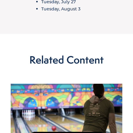
Tuesday, July 27
Tuesday, August 3
Related Content