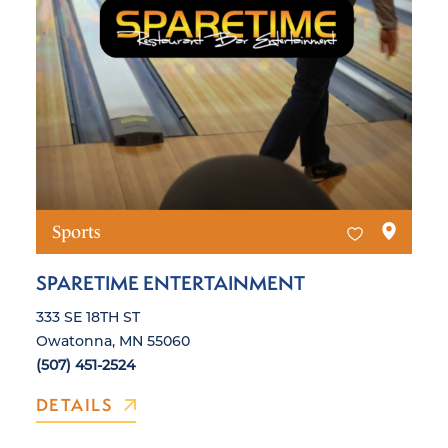
Sports
SPARETIME ENTERTAINMENT
333 SE 18TH ST
Owatonna, MN 55060
(507) 451-2524
DETAILS