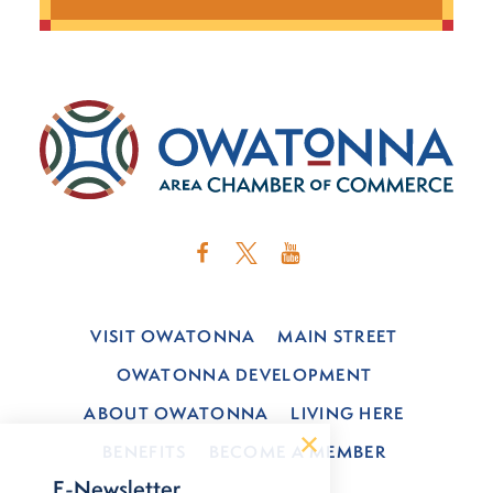
VISIT OWATONNA
MAIN STREET
OWATONNA DEVELOPMENT
ABOUT OWATONNA
LIVING HERE
BENEFITS
BECOME A MEMBER
E-Newsletter