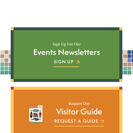
Sign Up For Our
Events Newsletters
SIGN UP
Request Our
Visitor Guide
REQUEST A GUIDE