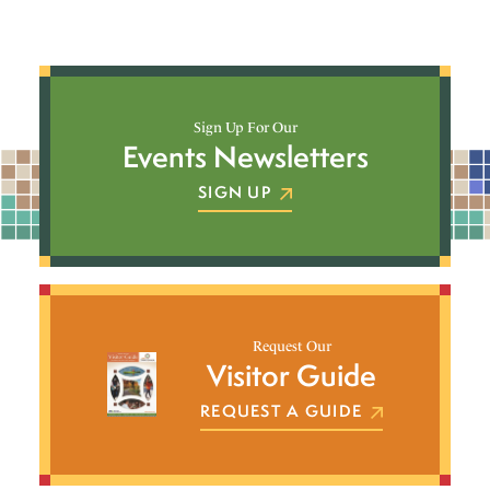
Sign Up For Our
Events Newsletters
SIGN UP
Request Our
Visitor Guide
REQUEST A GUIDE