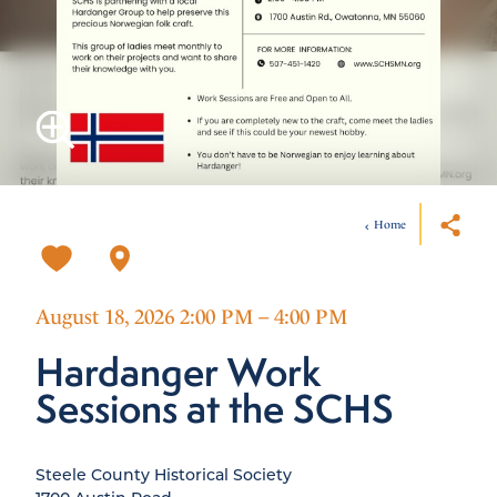
Home
August 18, 2026 2:00 PM – 4:00 PM
Hardanger Work
Sessions at the SCHS
Steele County Historical Society