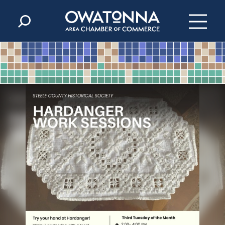
Skip to content