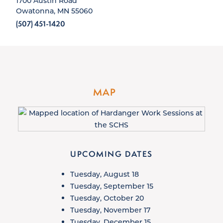
1700 Austin Road
Owatonna, MN 55060
(507) 451-1420
MAP
UPCOMING DATES
Tuesday, August 18
Tuesday, September 15
Tuesday, October 20
Tuesday, November 17
Tuesday, December 15