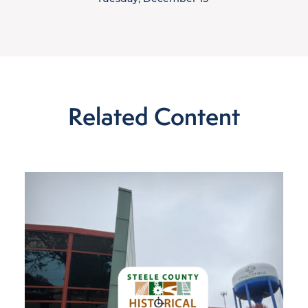
Related Content