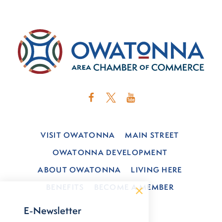
VISIT OWATONNA
MAIN STREET
OWATONNA DEVELOPMENT
ABOUT OWATONNA
LIVING HERE
BENEFITS
BECOME A MEMBER
E-Newsletter