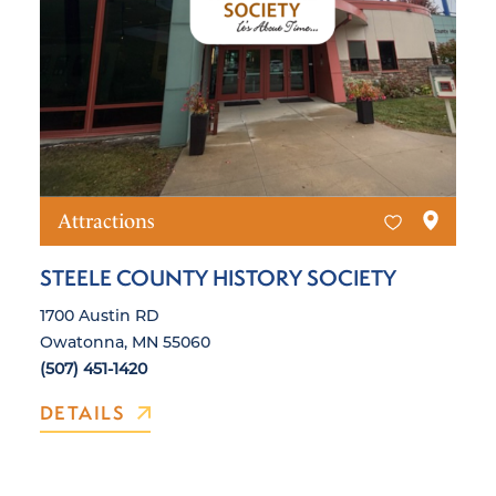
Attractions
STEELE COUNTY HISTORY SOCIETY
1700 Austin RD
Owatonna, MN 55060
(507) 451-1420
DETAILS