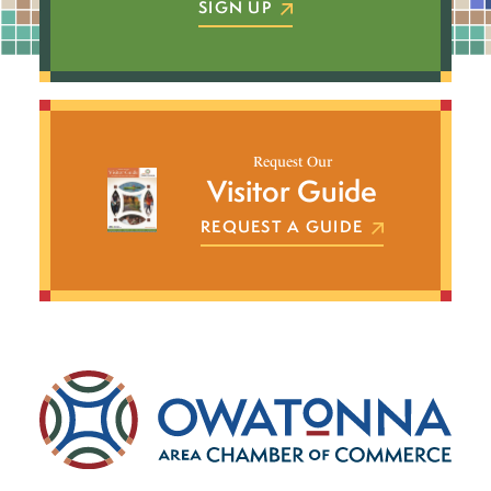
SIGN UP
Request Our
Visitor Guide
REQUEST A GUIDE