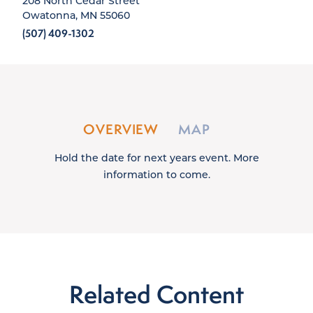
208 North Cedar Street
Owatonna, MN 55060
(507) 409-1302
OVERVIEW
MAP
Hold the date for next years event. More
information to come.
Related Content