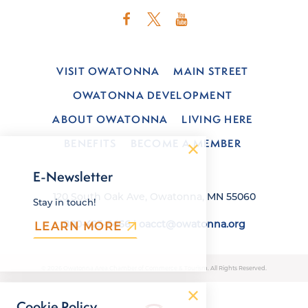
VISIT OWATONNA
MAIN STREET
OWATONNA DEVELOPMENT
ABOUT OWATONNA
LIVING HERE
BENEFITS
BECOME A MEMBER
E-Newsletter
120 South Oak Ave, Owatonna, MN 55060
Stay in touch!
800-423-6466
|
oacct@owatonna.org
LEARN MORE
© 2026 Owatonna Area Chamber of Commerce & Tourism. All Rights Reserved.
Cookie Policy