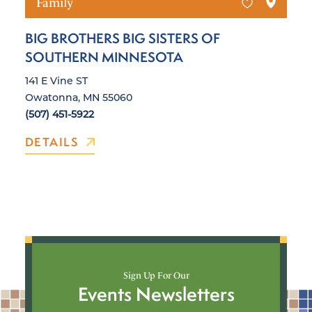
Family
BIG BROTHERS BIG SISTERS OF
SOUTHERN MINNESOTA
141 E Vine ST
Owatonna, MN 55060
(507) 451-5922
DETAILS
Sign Up For Our
Events Newsletters