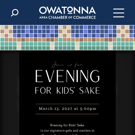
Skip to content