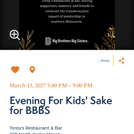
Home
March 13, 2027 5:00 PM – 9:00 PM
Evening For Kids' Sake
for BBBS
Torey's Restaurant & Bar