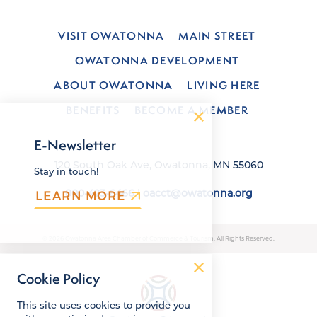
VISIT OWATONNA
MAIN STREET
OWATONNA DEVELOPMENT
ABOUT OWATONNA
LIVING HERE
BENEFITS
BECOME A MEMBER
E-Newsletter
120 South Oak Ave, Owatonna, MN 55060
Stay in touch!
800-423-6466
|
oacct@owatonna.org
LEARN MORE
© 2026 Owatonna Area Chamber of Commerce & Tourism. All Rights Reserved.
Cookie Policy
This site uses cookies to provide you