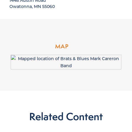
1448 Austin Road
Owatonna, MN 55060
MAP
Related Content