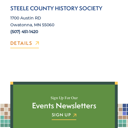
STEELE COUNTY HISTORY SOCIETY
1700 Austin RD
Owatonna, MN 55060
(507) 451-1420
DETAILS
Sign Up For Our
Events Newsletters
SIGN UP