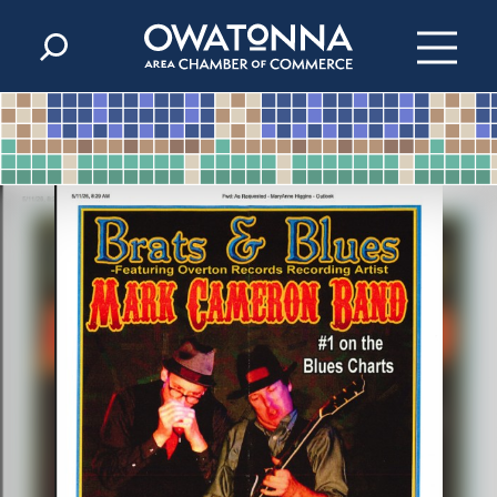
Skip to content