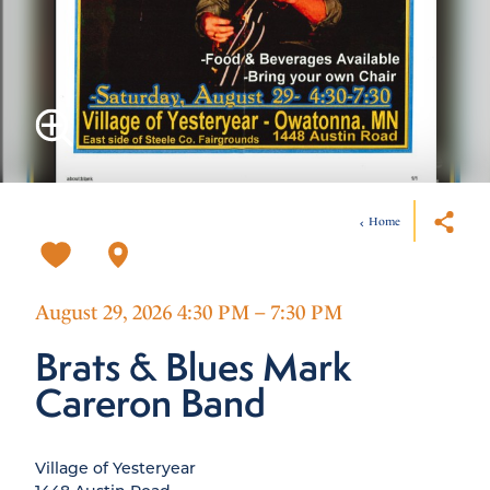
Home
August 29, 2026 4:30 PM – 7:30 PM
Brats & Blues Mark
Careron Band
Village of Yesteryear