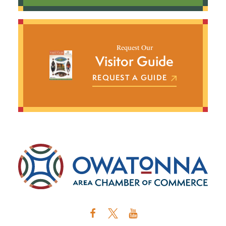
Request Our
Visitor Guide
REQUEST A GUIDE