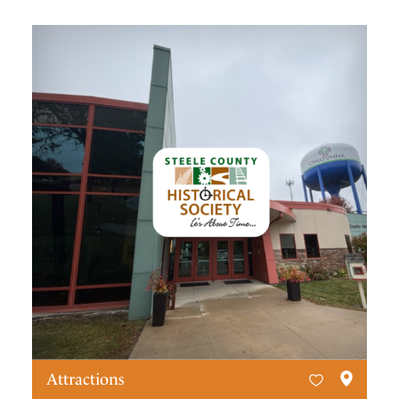
Attractions