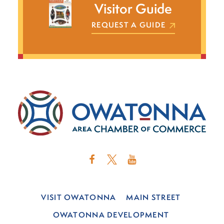
Visitor Guide
REQUEST A GUIDE
VISIT OWATONNA
MAIN STREET
OWATONNA DEVELOPMENT