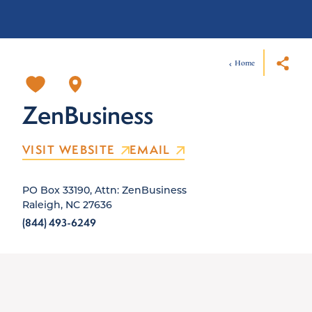
Home
ZenBusiness
VISIT WEBSITE
EMAIL
PO Box 33190, Attn: ZenBusiness
Raleigh, NC 27636
(844) 493-6249