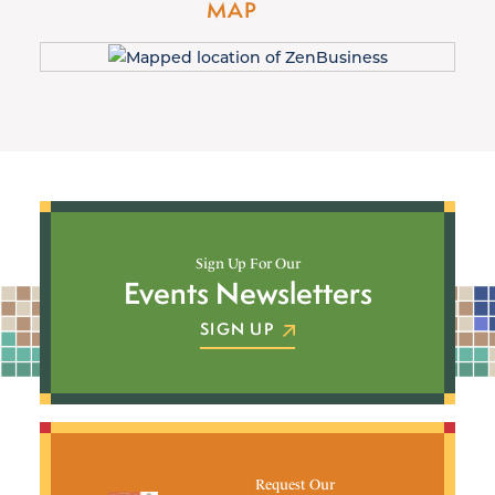
MAP
Sign Up For Our
Events Newsletters
SIGN UP
Request Our