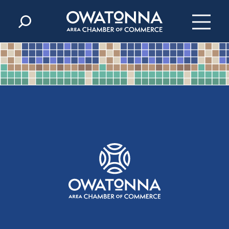
Skip to content