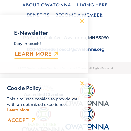
ABOUT OWATONNA
LIVING HERE
BENEFITS
BECOME A MEMBER
E-Newsletter
120 South Oak Ave, Owatonna, MN 55060
Stay in touch!
800-423-6466
|
oacct@owatonna.org
LEARN MORE
© 2026 Owatonna Area Chamber of Commerce & Tourism. All Rights Reserved.
Cookie Policy
This site uses cookies to provide you
with an optimized experience.
Learn More
ACCEPT