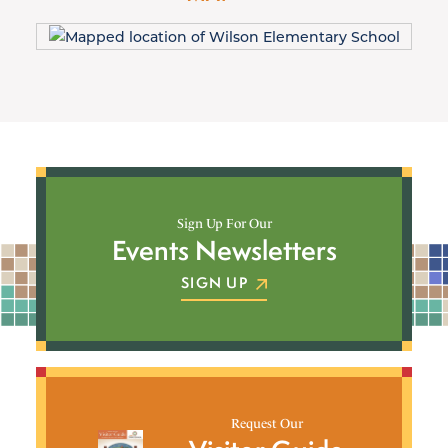
Sign Up For Our
Events Newsletters
SIGN UP
Request Our