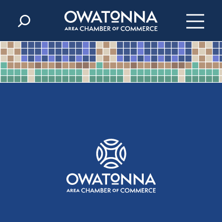
Skip to content