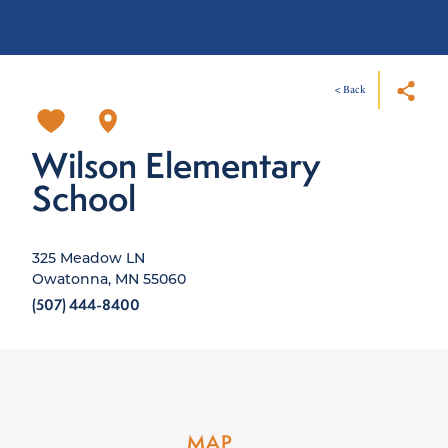
< Back
Wilson Elementary
School
325 Meadow LN
Owatonna, MN 55060
(507) 444-8400
MAP