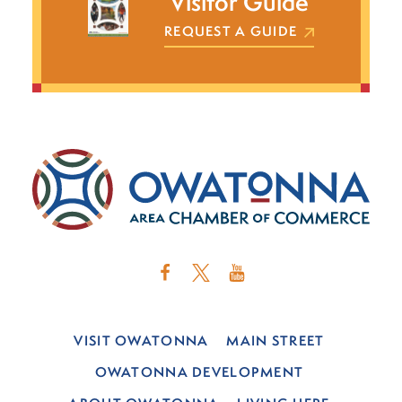
Visitor Guide
REQUEST A GUIDE
VISIT OWATONNA
MAIN STREET
OWATONNA DEVELOPMENT