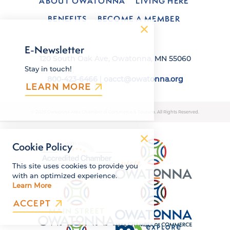
ABOUT OWATONNA
LIVING HERE
BENEFITS
BECOME A MEMBER
E-Newsletter
120 South Oak Ave, Owatonna, MN 55060
Stay in touch!
800-423-6466
|
oacct@owatonna.org
LEARN MORE
© 2026 Owatonna Area Chamber of Commerce & Tourism. All Rights Reserved.
Cookie Policy
This site uses cookies to provide you
with an optimized experience.
Learn More
ACCEPT