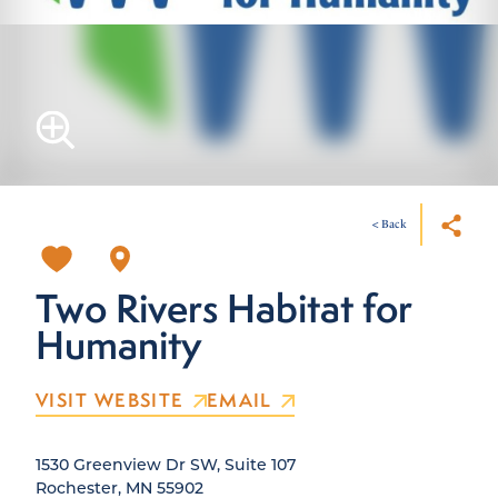
< Back
Two Rivers Habitat for
Humanity
VISIT WEBSITE
EMAIL
1530 Greenview Dr SW, Suite 107
Rochester, MN 55902