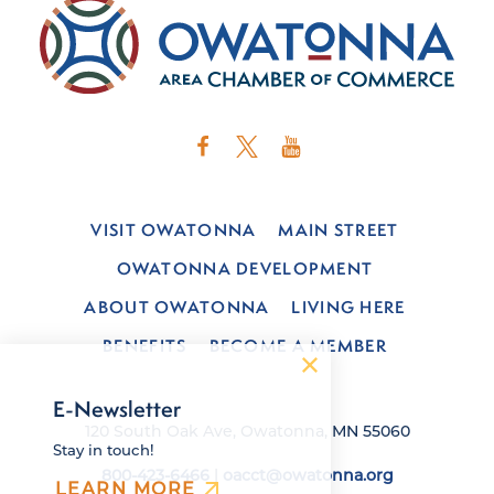
VISIT OWATONNA
MAIN STREET
OWATONNA DEVELOPMENT
ABOUT OWATONNA
LIVING HERE
BENEFITS
BECOME A MEMBER
E-Newsletter
120 South Oak Ave, Owatonna, MN 55060
Stay in touch!
800-423-6466
|
oacct@owatonna.org
LEARN MORE