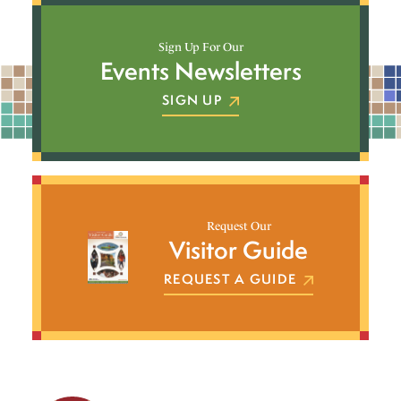
Sign Up For Our
Events Newsletters
SIGN UP
Request Our
Visitor Guide
REQUEST A GUIDE