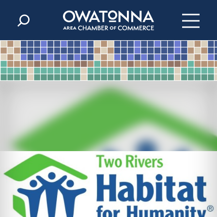
Skip to content