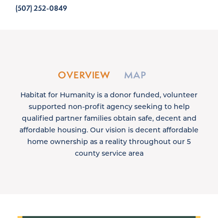
(507) 252-0849
OVERVIEW
MAP
Habitat for Humanity is a donor funded, volunteer
supported non-profit agency seeking to help
qualified partner families obtain safe, decent and
affordable housing. Our vision is decent affordable
home ownership as a reality throughout our 5
county service area