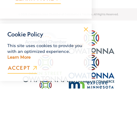
© 2026 Owatonna Area Chamber of Commerce & Tourism. All Rights Reserved.
Cookie Policy
This site uses cookies to provide you
with an optimized experience.
Learn More
ACCEPT