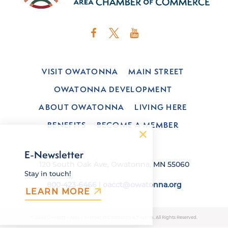
VISIT OWATONNA
MAIN STREET
OWATONNA DEVELOPMENT
ABOUT OWATONNA
LIVING HERE
BENEFITS
BECOME A MEMBER
E-Newsletter
120 South Oak Ave, Owatonna, MN 55060
Stay in touch!
800-423-6466
|
oacct@owatonna.org
LEARN MORE
© 2026 Owatonna Area Chamber of Commerce & Tourism. All Rights Reserved.