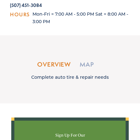
(507) 451-3084
HOURS
Mon-Fri = 7:00 AM - 5:00 PM Sat = 8:00 AM -
3:00 PM
OVERVIEW
MAP
Complete auto tire & repair needs
Sign Up For Our