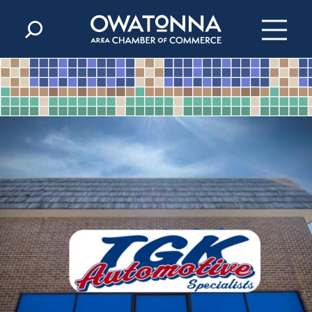
Skip to content