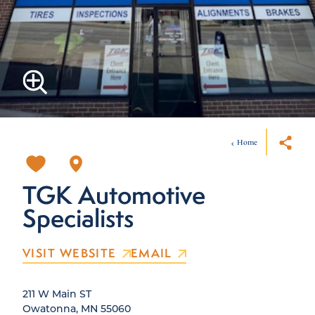
Home
TGK Automotive
Specialists
VISIT WEBSITE
EMAIL
211 W Main ST
Owatonna, MN 55060