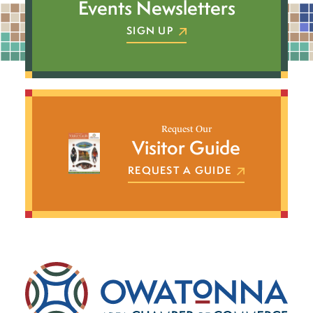
Events Newsletters
SIGN UP
Request Our
Visitor Guide
REQUEST A GUIDE