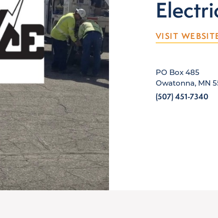
Electri
VISIT WEBSIT
PO Box 485
Owatonna, MN 5
(507) 451-7340