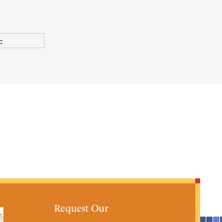
Request Our