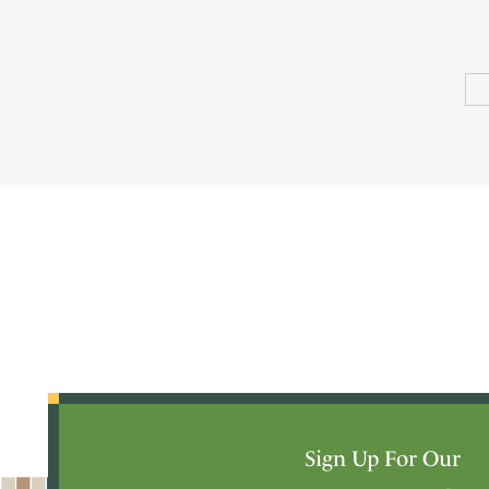
Sign Up For Our