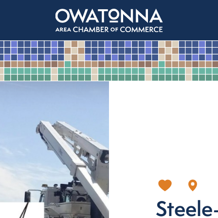
Steel