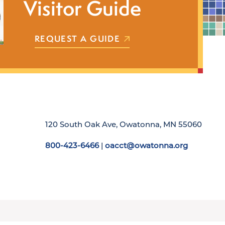
Visitor Guide
REQUEST A GUIDE
120 South Oak Ave, Owatonna, MN 55060
800-423-6466
|
oacct@owatonna.org