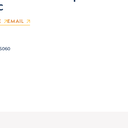
c
E
EMAIL
5060