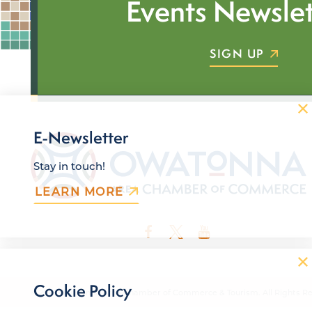
Events Newslet
SIGN UP
E-Newsletter
Stay in touch!
LEARN MORE
Cookie Policy
© 2026 Owatonna Area Chamber of Commerce & Tourism. All Rights Re