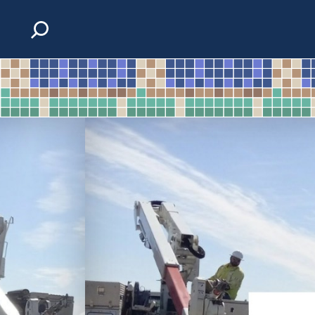
Skip to content