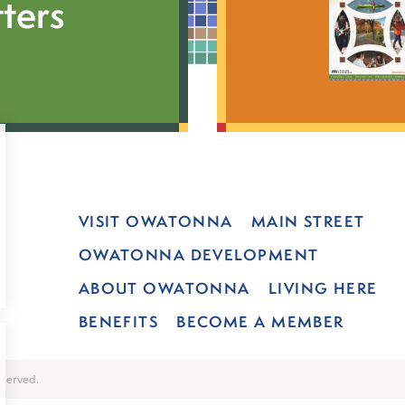
ters
VISIT OWATONNA
MAIN STREET
OWATONNA DEVELOPMENT
ABOUT OWATONNA
LIVING HERE
BENEFITS
BECOME A MEMBER
served.