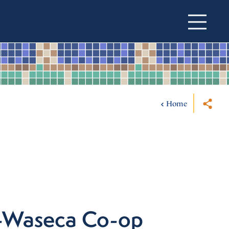
Home
e-Waseca Co-op