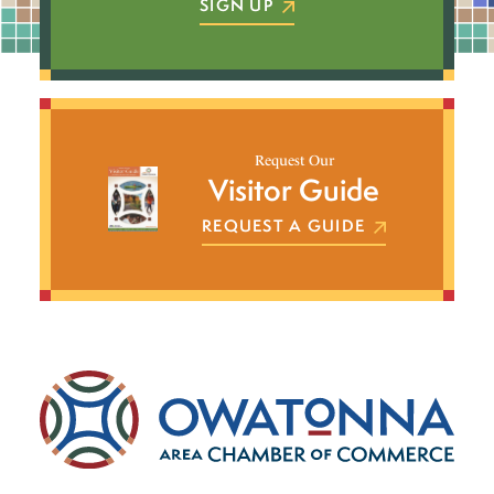
SIGN UP
Request Our
Visitor Guide
REQUEST A GUIDE