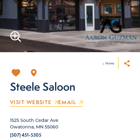
Home
Steele Saloon
VISIT WEBSITE
EMAIL
1525 South Cedar Ave
Owatonna, MN 55060
(507) 451-5305