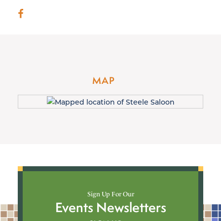
MAP
Sign Up For Our
Events Newsletters