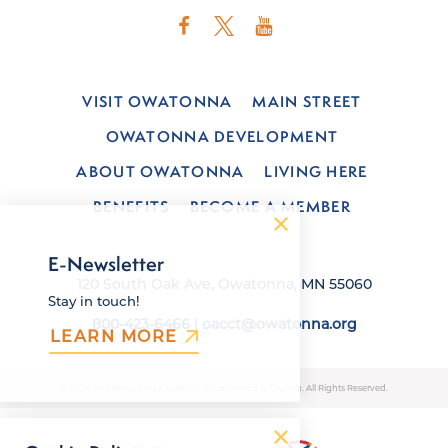
VISIT OWATONNA
MAIN STREET
OWATONNA DEVELOPMENT
ABOUT OWATONNA
LIVING HERE
BENEFITS
BECOME A MEMBER
E-Newsletter
120 South Oak Ave, Owatonna, MN 55060
Stay in touch!
800-423-6466
|
oacct@owatonna.org
LEARN MORE
© 2026 Owatonna Area Chamber of Commerce & Tourism. All Rights Reserved.