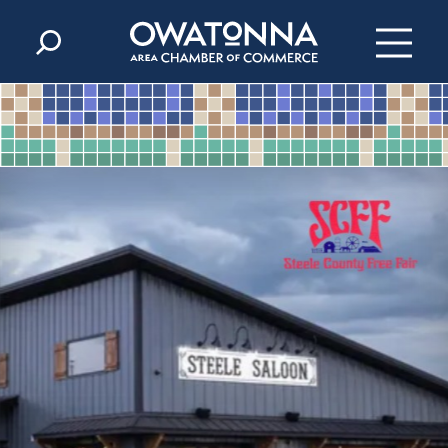
Skip to content