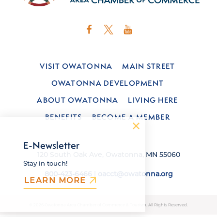
VISIT OWATONNA
MAIN STREET
OWATONNA DEVELOPMENT
ABOUT OWATONNA
LIVING HERE
BENEFITS
BECOME A MEMBER
E-Newsletter
120 South Oak Ave, Owatonna, MN 55060
Stay in touch!
800-423-6466
|
oacct@owatonna.org
LEARN MORE
© 2026 Owatonna Area Chamber of Commerce & Tourism. All Rights Reserved.