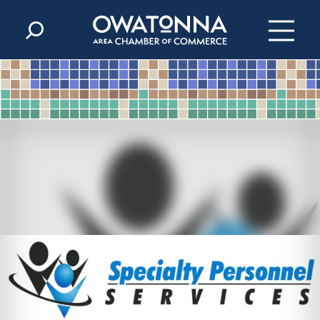
Skip to content