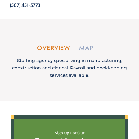
(507) 451-5773
OVERVIEW
MAP
Staffing agency specializing in manufacturing,
construction and clerical. Payroll and bookkeeping
services available.
Sign Up For Our