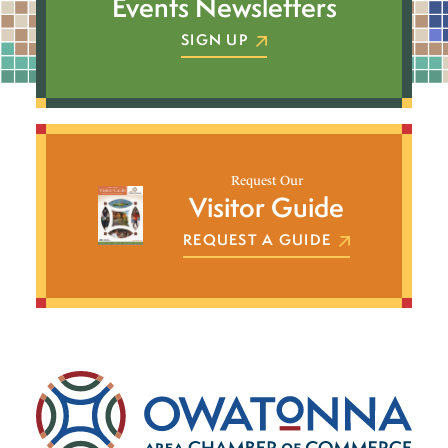
Events Newsletters
SIGN UP
Request Our
Visitor Guide
REQUEST A GUIDE