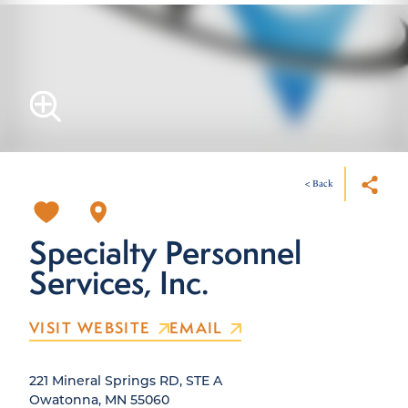
< Back
Specialty Personnel
Services, Inc.
VISIT WEBSITE
EMAIL
221 Mineral Springs RD, STE A
Owatonna, MN 55060