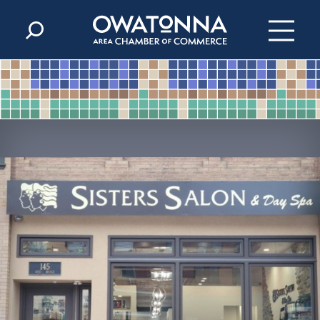
Skip to content