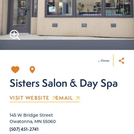
Home
Sisters Salon & Day Spa
VISIT WEBSITE
EMAIL
145 W Bridge Street
Owatonna, MN 55060
(507) 451-2741