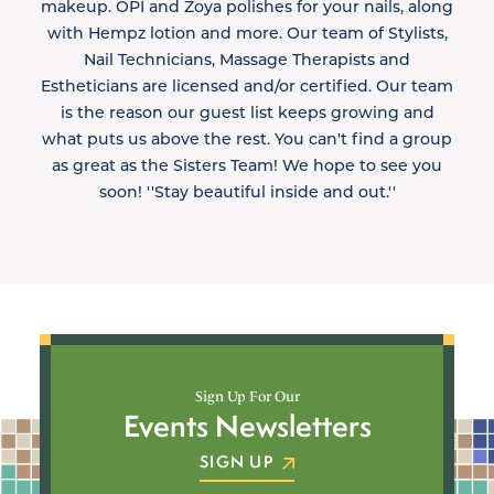
makeup. OPI and Zoya polishes for your nails, along
with Hempz lotion and more. Our team of Stylists,
Nail Technicians, Massage Therapists and
Estheticians are licensed and/or certified. Our team
is the reason our guest list keeps growing and
what puts us above the rest. You can't find a group
as great as the Sisters Team! We hope to see you
soon! ''Stay beautiful inside and out.''
Sign Up For Our
Events Newsletters
SIGN UP