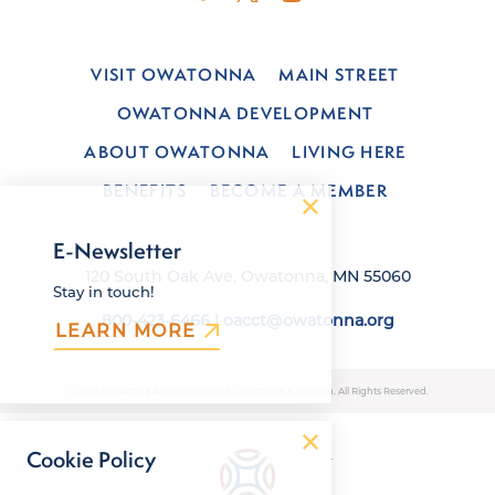
VISIT OWATONNA
MAIN STREET
OWATONNA DEVELOPMENT
ABOUT OWATONNA
LIVING HERE
BENEFITS
BECOME A MEMBER
E-Newsletter
120 South Oak Ave, Owatonna, MN 55060
Stay in touch!
800-423-6466
|
oacct@owatonna.org
LEARN MORE
© 2026 Owatonna Area Chamber of Commerce & Tourism. All Rights Reserved.
Cookie Policy