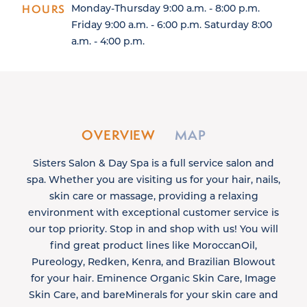
HOURS
Monday-Thursday 9:00 a.m. - 8:00 p.m.
Friday 9:00 a.m. - 6:00 p.m. Saturday 8:00
a.m. - 4:00 p.m.
OVERVIEW
MAP
Sisters Salon & Day Spa is a full service salon and
spa. Whether you are visiting us for your hair, nails,
skin care or massage, providing a relaxing
environment with exceptional customer service is
our top priority. Stop in and shop with us! You will
find great product lines like MoroccanOil,
Pureology, Redken, Kenra, and Brazilian Blowout
for your hair. Eminence Organic Skin Care, Image
Skin Care, and bareMinerals for your skin care and