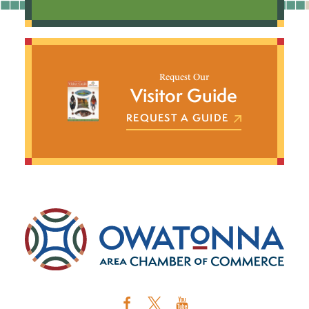
Request Our
Visitor Guide
REQUEST A GUIDE