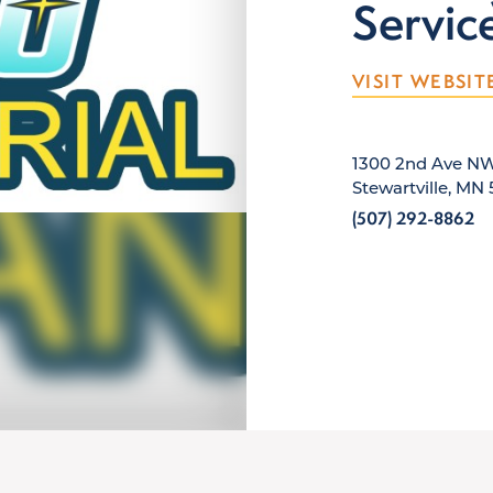
Servic
VISIT WEBSIT
1300 2nd Ave N
Stewartville, MN
(507) 292-8862