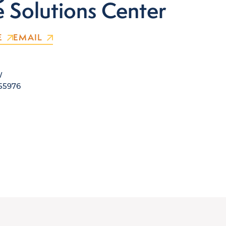
e Solutions Center
E
EMAIL
W
 55976