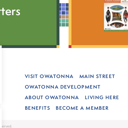
ters
VISIT OWATONNA
MAIN STREET
OWATONNA DEVELOPMENT
ABOUT OWATONNA
LIVING HERE
BENEFITS
BECOME A MEMBER
served.