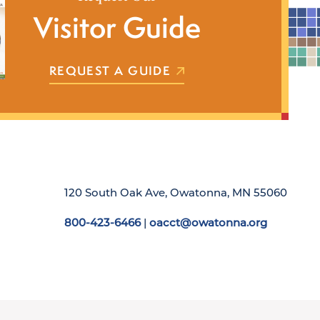
Visitor Guide
REQUEST A GUIDE
120 South Oak Ave, Owatonna, MN 55060
800-423-6466
|
oacct@owatonna.org