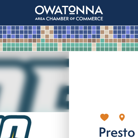
Presto 