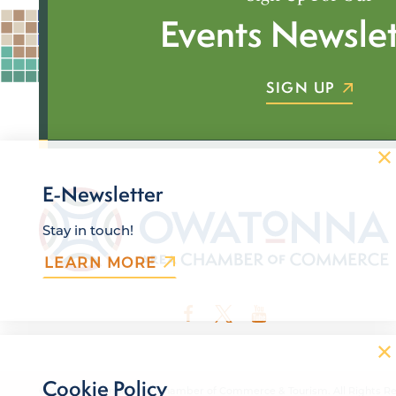
Events Newslet
SIGN UP
E-Newsletter
Stay in touch!
LEARN MORE
Cookie Policy
© 2026 Owatonna Area Chamber of Commerce & Tourism. All Rights Re