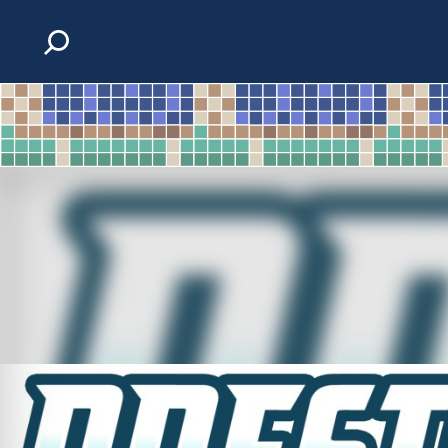
Skip to content