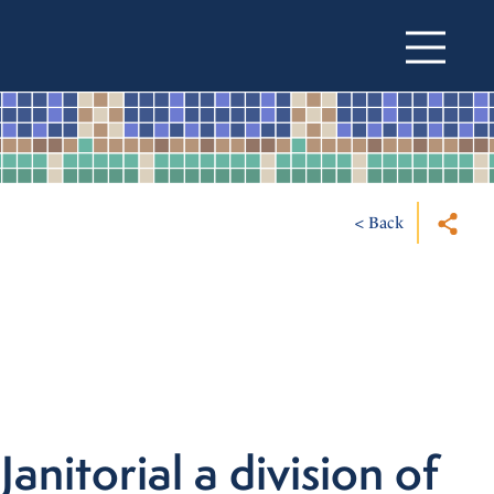
< Back
Janitorial a division of