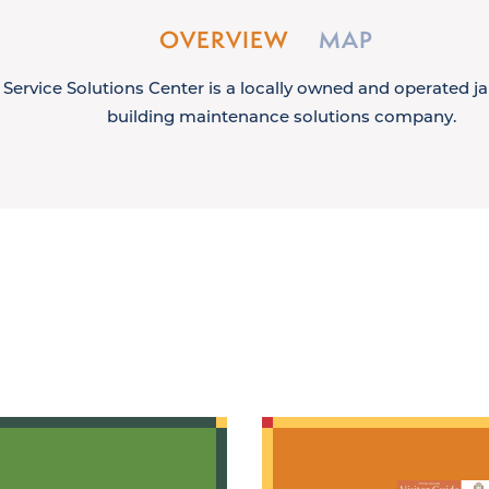
OVERVIEW
MAP
Service Solutions Center is a locally owned and operated jan
building maintenance solutions company.