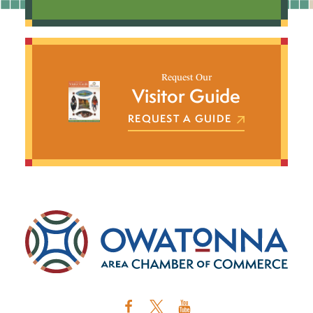
Request Our
Visitor Guide
REQUEST A GUIDE