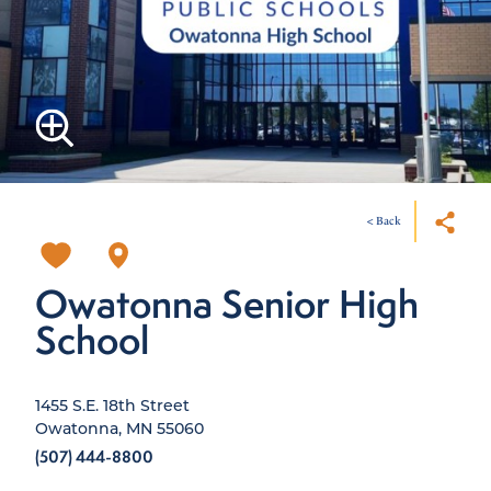
< Back
Owatonna Senior High
School
1455 S.E. 18th Street
Owatonna, MN 55060
(507) 444-8800