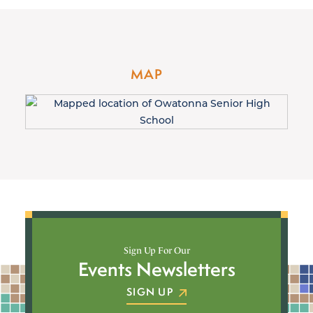
MAP
Sign Up For Our
Events Newsletters
SIGN UP