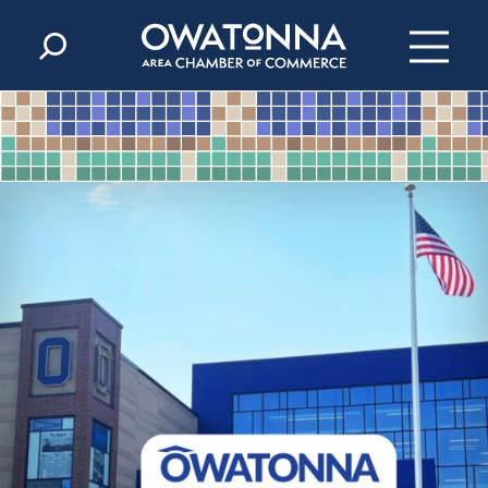
Skip to content