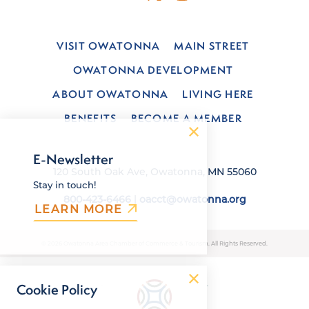
VISIT OWATONNA
MAIN STREET
OWATONNA DEVELOPMENT
ABOUT OWATONNA
LIVING HERE
BENEFITS
BECOME A MEMBER
E-Newsletter
120 South Oak Ave, Owatonna, MN 55060
Stay in touch!
800-423-6466
|
oacct@owatonna.org
LEARN MORE
© 2026 Owatonna Area Chamber of Commerce & Tourism. All Rights Reserved.
Cookie Policy