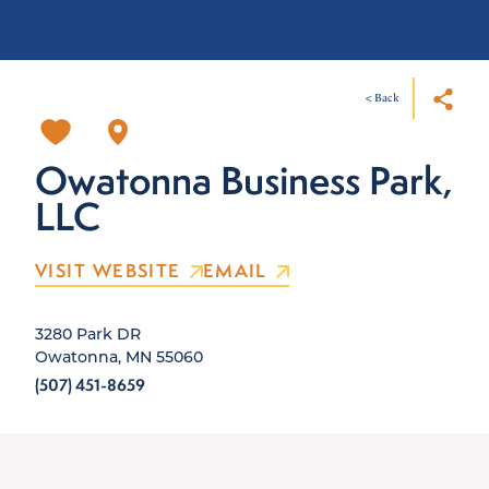
< Back
Owatonna Business Park,
LLC
VISIT WEBSITE
EMAIL
3280 Park DR
Owatonna, MN 55060
(507) 451-8659