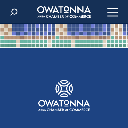
Skip to content