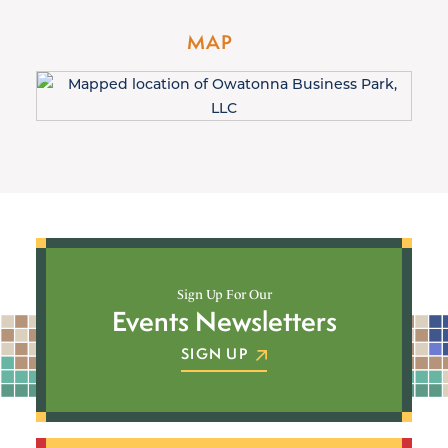
MAP
Sign Up For Our
Events Newsletters
SIGN UP