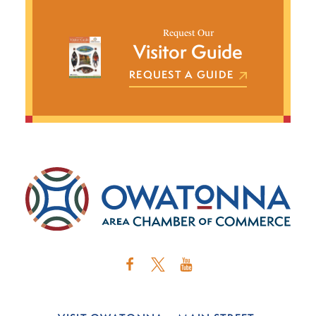
Request Our
Visitor Guide
REQUEST A GUIDE