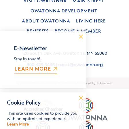
VISIT OWATONNA
MAIN STREET
OWATONNA DEVELOPMENT
ABOUT OWATONNA
LIVING HERE
BENEFITS
BECOME A MEMBER
E-Newsletter
120 South Oak Ave, Owatonna, MN 55060
Stay in touch!
800-423-6466
|
oacct@owatonna.org
LEARN MORE
© 2026 Owatonna Area Chamber of Commerce & Tourism. All Rights Reserved.
Cookie Policy
This site uses cookies to provide you
with an optimized experience.
Learn More