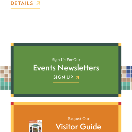
DETAILS
Sign Up For Our
Events Newsletters
SIGN UP
Request Our
Visitor Guide