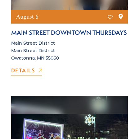
August 6
MAIN STREET DOWNTOWN THURSDAYS
Main Street District
Main Street District
Owatonna, MN 55060
DETAILS