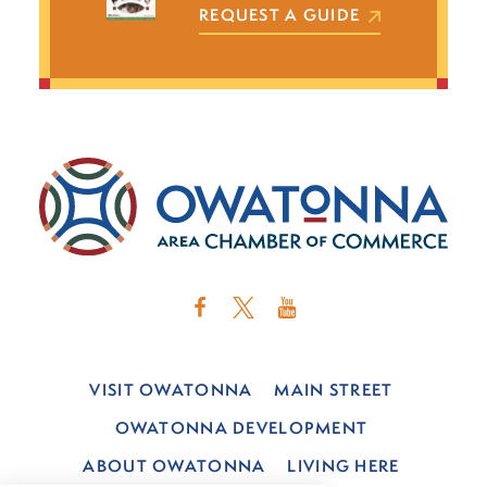
REQUEST A GUIDE
VISIT OWATONNA
MAIN STREET
OWATONNA DEVELOPMENT
ABOUT OWATONNA
LIVING HERE