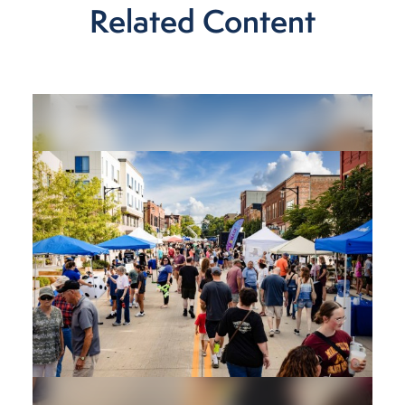
Related Content