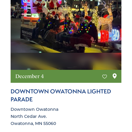
December 4
DOWNTOWN OWATONNA LIGHTED
PARADE
Downtown Owatonna
North Cedar Ave.
Owatonna, MN 55060