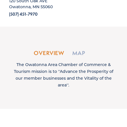
120 South Oak AVE
Owatonna, MN 55060
(507) 451-7970
OVERVIEW
MAP
The Owatonna Area Chamber of Commerce &
Tourism mission is to ''Advance the Prosperity of
our member businesses and the Vitality of the
area''.