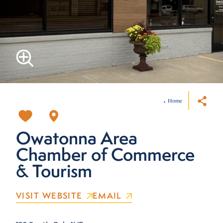
Home
Owatonna Area
Chamber of Commerce
& Tourism
VISIT WEBSITE
EMAIL