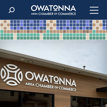
Skip to content