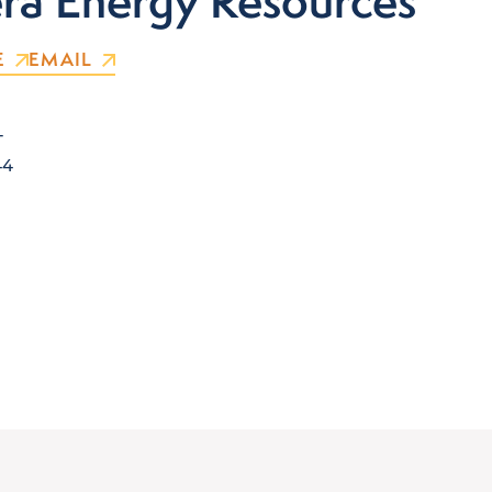
a Energy Resources
E
EMAIL
T
44