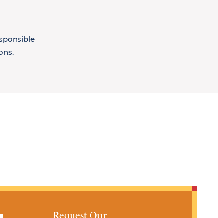
esponsible
ons.
Request Our