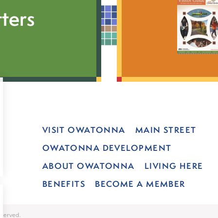
ters
VISIT OWATONNA
MAIN STREET
OWATONNA DEVELOPMENT
ABOUT OWATONNA
LIVING HERE
BENEFITS
BECOME A MEMBER
served.