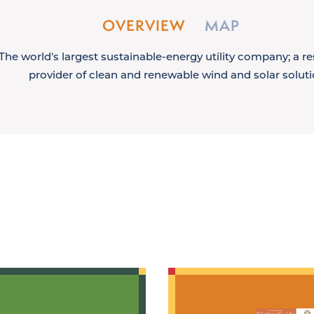
OVERVIEW
MAP
The world's largest sustainable-energy utility company; a r
provider of clean and renewable wind and solar soluti