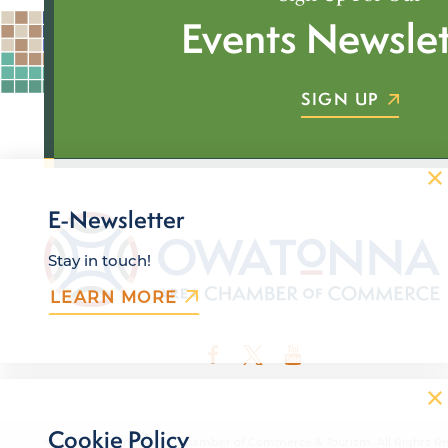
Events Newslet
SIGN UP
E-Newsletter
Stay in touch!
LEARN MORE
Cookie Policy
© 2026 Owatonna Area Chamber of Commerce & Tourism. All Rights Re