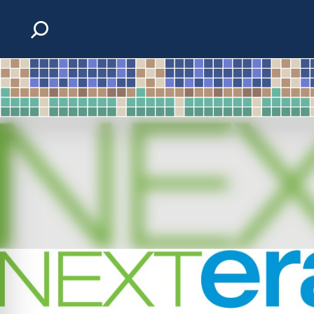
Skip to content