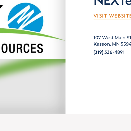
NEXTer
VISIT WEBSIT
107 West Main S
Kasson, MN 559
(319) 536-4891