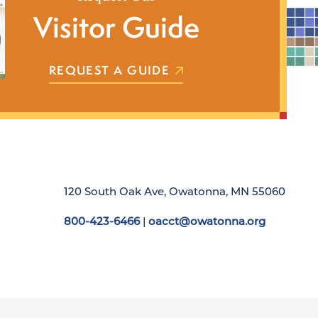
Visitor Guide
REQUEST A GUIDE
120 South Oak Ave, Owatonna, MN 55060
800-423-6466
|
oacct@owatonna.org