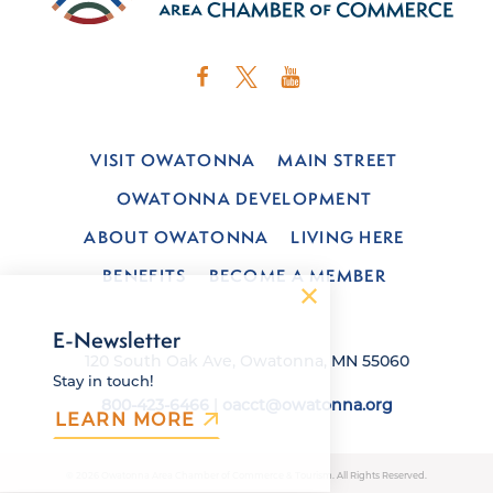
VISIT OWATONNA
MAIN STREET
OWATONNA DEVELOPMENT
ABOUT OWATONNA
LIVING HERE
BENEFITS
BECOME A MEMBER
E-Newsletter
120 South Oak Ave, Owatonna, MN 55060
Stay in touch!
800-423-6466
|
oacct@owatonna.org
LEARN MORE
© 2026 Owatonna Area Chamber of Commerce & Tourism. All Rights Reserved.