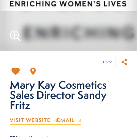
Home
Mary Kay Cosmetics
Sales Director Sandy
Fritz
VISIT WEBSITE
EMAIL