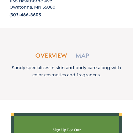
1138 Hawthorne Ave
Owatonna, MN 55060
(303) 466-8605
OVERVIEW
MAP
Sandy specializes in skin and body care along with
color cosmetics and fragrances.
Sign Up For Our