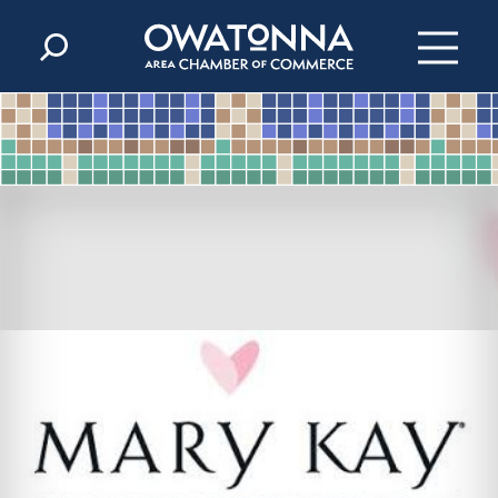
Skip to content