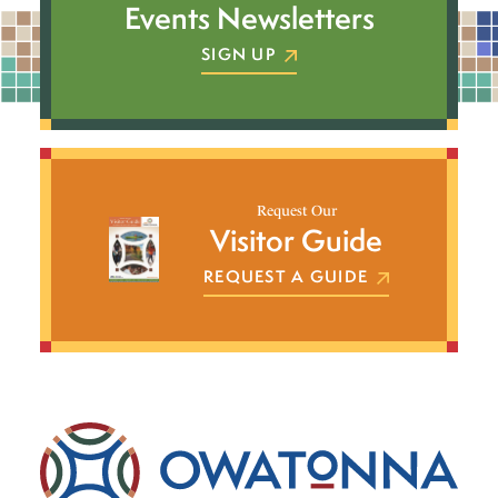
Events Newsletters
SIGN UP
Request Our
Visitor Guide
REQUEST A GUIDE