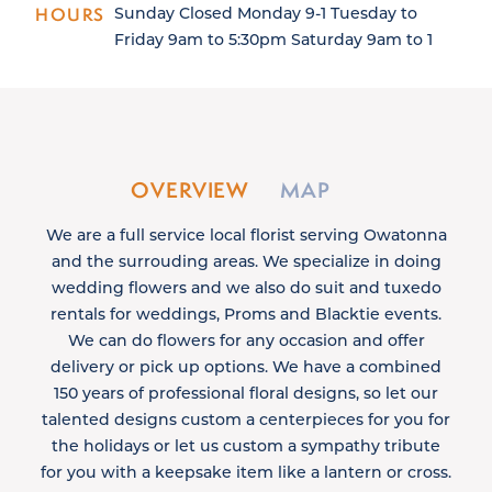
HOURS
Sunday Closed Monday 9-1 Tuesday to
Friday 9am to 5:30pm Saturday 9am to 1
OVERVIEW
MAP
We are a full service local florist serving Owatonna
and the surrouding areas. We specialize in doing
wedding flowers and we also do suit and tuxedo
rentals for weddings, Proms and Blacktie events.
We can do flowers for any occasion and offer
delivery or pick up options. We have a combined
150 years of professional floral designs, so let our
talented designs custom a centerpieces for you for
the holidays or let us custom a sympathy tribute
for you with a keepsake item like a lantern or cross.