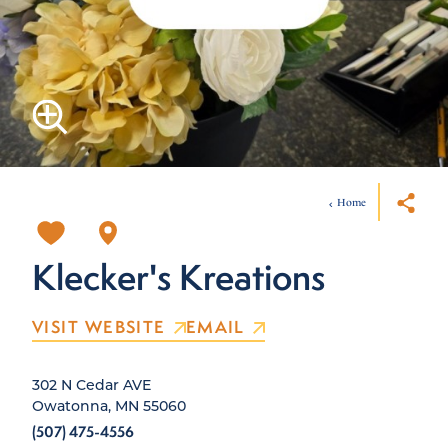
Home
Klecker's Kreations
VISIT WEBSITE
EMAIL
302 N Cedar AVE
Owatonna, MN 55060
(507) 475-4556