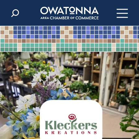
Skip to content