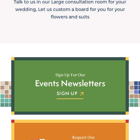
Talk to us in our Large consultation room for your
wedding, Let us custom a board for you for your
flowers and suits
Sign Up For Our
Events Newsletters
SIGN UP
Request Our