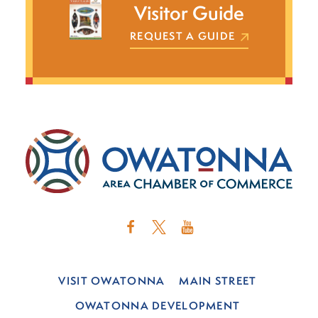
Visitor Guide
REQUEST A GUIDE
VISIT OWATONNA
MAIN STREET
OWATONNA DEVELOPMENT