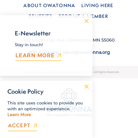
ABOUT OWATONNA
LIVING HERE
BENEFITS
BECOME A MEMBER
E-Newsletter
120 South Oak Ave, Owatonna, MN 55060
Stay in touch!
800-423-6466
|
oacct@owatonna.org
LEARN MORE
© 2026 Owatonna Area Chamber of Commerce & Tourism. All Rights Reserved.
Cookie Policy
This site uses cookies to provide you
with an optimized experience.
Learn More
ACCEPT