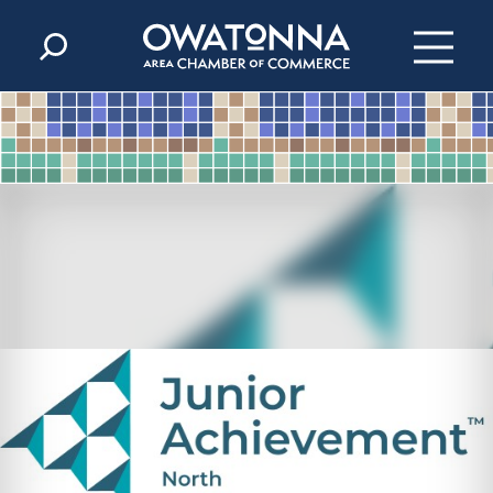
Skip to content