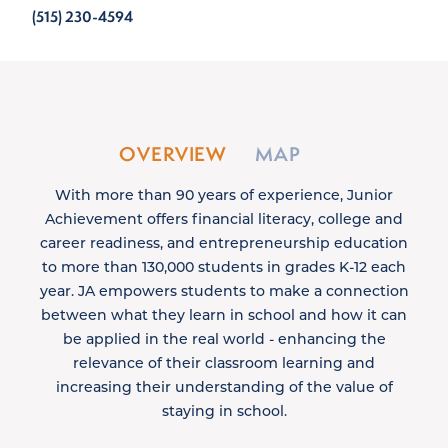
(515) 230-4594
OVERVIEW
MAP
With more than 90 years of experience, Junior
Achievement offers financial literacy, college and
career readiness, and entrepreneurship education
to more than 130,000 students in grades K-12 each
year. JA empowers students to make a connection
between what they learn in school and how it can
be applied in the real world - enhancing the
relevance of their classroom learning and
increasing their understanding of the value of
staying in school.