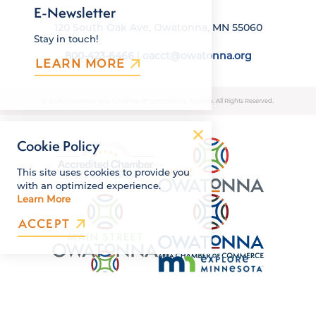
E-Newsletter
120 South Oak Ave, Owatonna, MN 55060
Stay in touch!
800-423-6466
|
oacct@owatonna.org
LEARN MORE
© 2026 Owatonna Area Chamber of Commerce & Tourism. All Rights Reserved.
Cookie Policy
This site uses cookies to provide you
with an optimized experience.
Learn More
ACCEPT