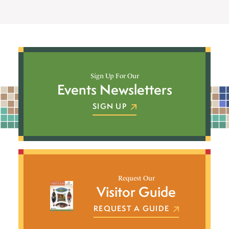
Sign Up For Our
Events Newsletters
SIGN UP
Request Our
Visitor Guide
REQUEST A GUIDE