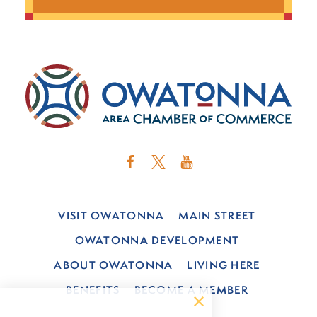
VISIT OWATONNA
MAIN STREET
OWATONNA DEVELOPMENT
ABOUT OWATONNA
LIVING HERE
BENEFITS
BECOME A MEMBER