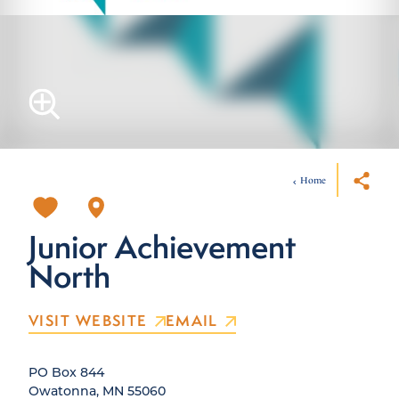
Home
Junior Achievement
North
VISIT WEBSITE
EMAIL
PO Box 844
Owatonna, MN 55060