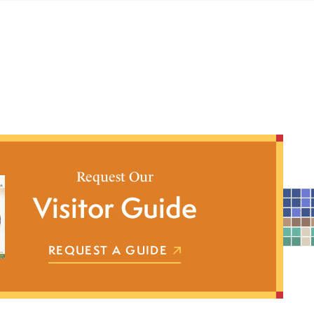
Request Our
Visitor Guide
REQUEST A GUIDE