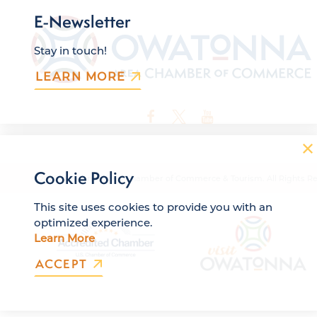
E-Newsletter
Stay in touch!
LEARN MORE
Cookie Policy
© 2026 Owatonna Area Chamber of Commerce & Tourism. All Rights Re
This site uses cookies to provide you with an
optimized experience.
Learn More
ACCEPT