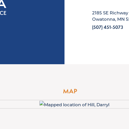
2185 SE Richway
Owatonna, MN 5
(507) 451-5073
MAP