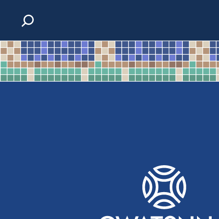
Skip to content