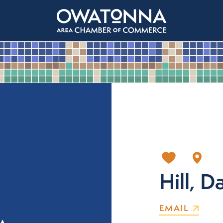
Hill, D
EMAIL