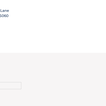
 Lane
5060