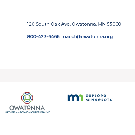
120 South Oak Ave, Owatonna, MN 55060
800-423-6466
|
oacct@owatonna.org