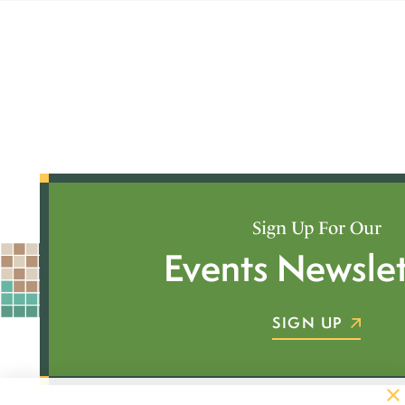
Sign Up For Our
Events Newslet
SIGN UP