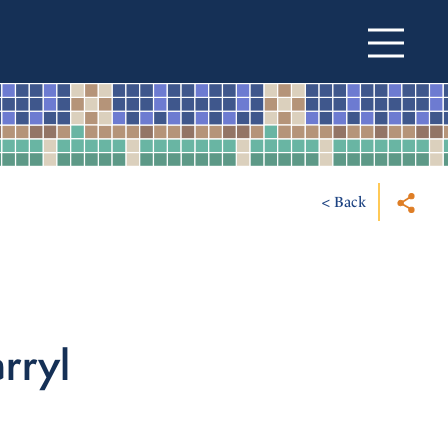
< Back
arryl