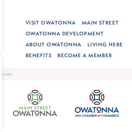
VISIT OWATONNA
MAIN STREET
OWATONNA DEVELOPMENT
ABOUT OWATONNA
LIVING HERE
BENEFITS
BECOME A MEMBER
served.