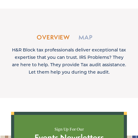
OVERVIEW
MAP
H&R Block tax professionals deliver exceptional tax
expertise that you can trust. IRS Problems? They
are here to help. They provide Tax audit assistance.
Let them help you during the audit.
Sign Up For Our
Events Newsletters