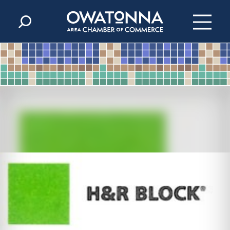
Skip to content