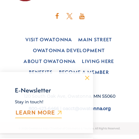
VISIT OWATONNA
MAIN STREET
OWATONNA DEVELOPMENT
ABOUT OWATONNA
LIVING HERE
BENEFITS
BECOME A MEMBER
E-Newsletter
120 South Oak Ave, Owatonna, MN 55060
Stay in touch!
800-423-6466
|
oacct@owatonna.org
LEARN MORE
© 2026 Owatonna Area Chamber of Commerce & Tourism. All Rights Reserved.