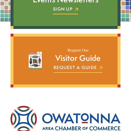
SIGN UP
Request Our
Visitor Guide
REQUEST A GUIDE