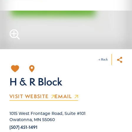
< Back
H & R Block
VISIT WEBSITE
EMAIL
1015 West Frontage Road, Suite #101
Owatonna, MN 55060
(507) 451-1491