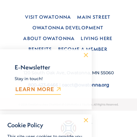
VISIT OWATONNA
MAIN STREET
OWATONNA DEVELOPMENT
ABOUT OWATONNA
LIVING HERE
BENEFITS
BECOME A MEMBER
E-Newsletter
120 South Oak Ave, Owatonna, MN 55060
Stay in touch!
800-423-6466
|
oacct@owatonna.org
LEARN MORE
© 2026 Owatonna Area Chamber of Commerce & Tourism. All Rights Reserved.
Cookie Policy
This site uses cookies to provide you