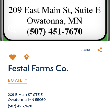
Home
Festal Farms Co.
EMAIL
209 E Main ST STE E
Owatonna, MN 55060
(507) 451-7670