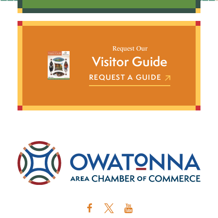
Request Our
Visitor Guide
REQUEST A GUIDE