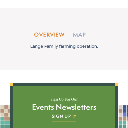
OVERVIEW
MAP
Lange Family farming operation.
Sign Up For Our
Events Newsletters
SIGN UP