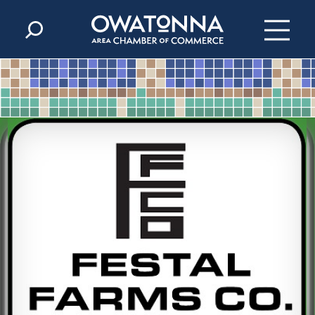
Skip to content