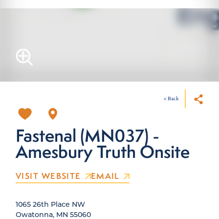
< Back
Fastenal (MN037) -
Amesbury Truth Onsite
VISIT WEBSITE
EMAIL
1065 26th Place NW
Owatonna, MN 55060