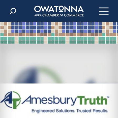
Skip to content