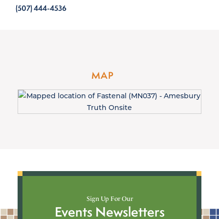
(507) 444-4536
MAP
Sign Up For Our
Events Newsletters