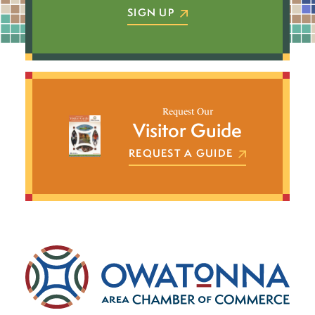
SIGN UP
Request Our
Visitor Guide
REQUEST A GUIDE