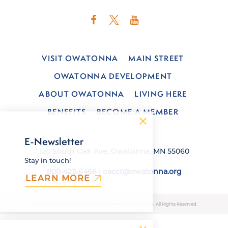
VISIT OWATONNA
MAIN STREET
OWATONNA DEVELOPMENT
ABOUT OWATONNA
LIVING HERE
BENEFITS
BECOME A MEMBER
E-Newsletter
120 South Oak Ave, Owatonna, MN 55060
Stay in touch!
800-423-6466
|
oacct@owatonna.org
LEARN MORE
© 2026 Owatonna Area Chamber of Commerce & Tourism. All Rights Reserved.