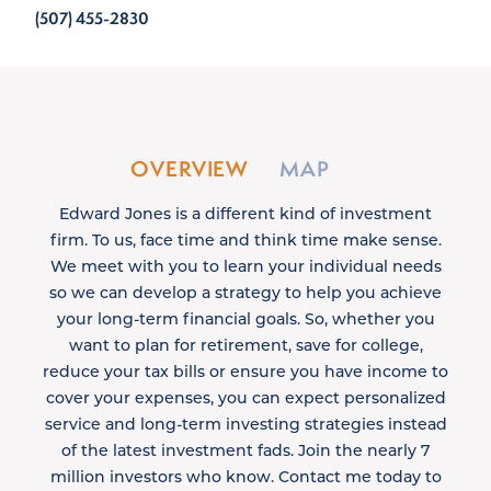
(507) 455-2830
OVERVIEW
MAP
Edward Jones is a different kind of investment
firm. To us, face time and think time make sense.
We meet with you to learn your individual needs
so we can develop a strategy to help you achieve
your long-term financial goals. So, whether you
want to plan for retirement, save for college,
reduce your tax bills or ensure you have income to
cover your expenses, you can expect personalized
service and long-term investing strategies instead
of the latest investment fads. Join the nearly 7
million investors who know. Contact me today to