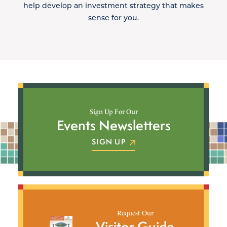
help develop an investment strategy that makes
sense for you.
Sign Up For Our
Events Newsletters
SIGN UP
Request Our
Visitor Guide