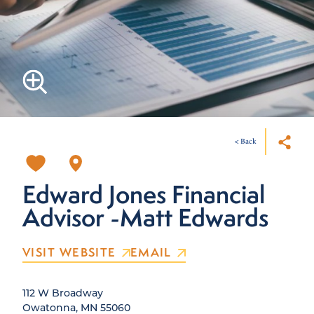
< Back
Edward Jones Financial
Advisor -Matt Edwards
VISIT WEBSITE
EMAIL
112 W Broadway
Owatonna, MN 55060