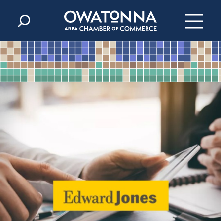
Skip to content