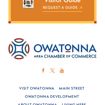
REQUEST A GUIDE
VISIT OWATONNA
MAIN STREET
OWATONNA DEVELOPMENT
ABOUT OWATONNA
LIVING HERE