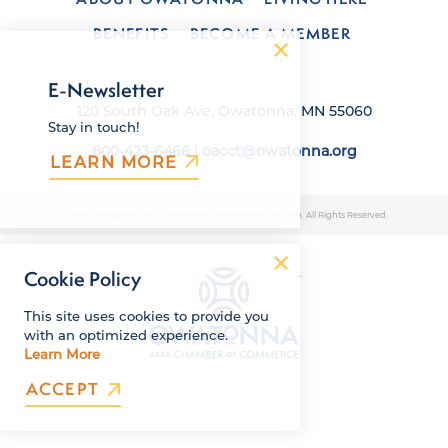
BENEFITS
BECOME A MEMBER
E-Newsletter
120 South Oak Ave, Owatonna, MN 55060
Stay in touch!
800-423-6466
|
oacct@owatonna.org
LEARN MORE
© 2026 Owatonna Area Chamber of Commerce & Tourism. All Rights Reserved.
Cookie Policy
This site uses cookies to provide you
with an optimized experience.
Learn More
ACCEPT