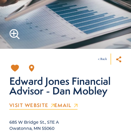
< Back
Edward Jones Financial
Advisor - Dan Mobley
VISIT WEBSITE
EMAIL
685 W Bridge St., STE A
Owatonna, MN 55060