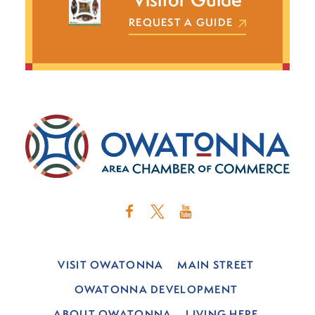
REQUEST A GUIDE
VISIT OWATONNA
MAIN STREET
OWATONNA DEVELOPMENT
ABOUT OWATONNA
LIVING HERE