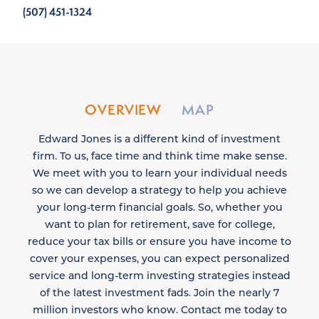
(507) 451-1324
OVERVIEW
MAP
Edward Jones is a different kind of investment
firm. To us, face time and think time make sense.
We meet with you to learn your individual needs
so we can develop a strategy to help you achieve
your long-term financial goals. So, whether you
want to plan for retirement, save for college,
reduce your tax bills or ensure you have income to
cover your expenses, you can expect personalized
service and long-term investing strategies instead
of the latest investment fads. Join the nearly 7
million investors who know. Contact me today to