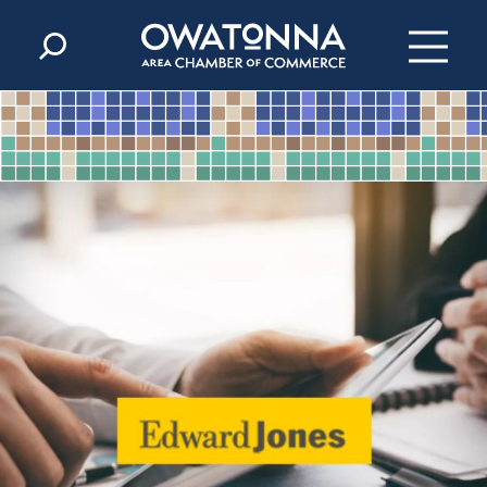
Skip to content