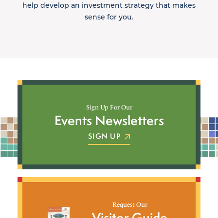
help develop an investment strategy that makes
sense for you.
Sign Up For Our
Events Newsletters
SIGN UP
Request Our
Visitor Guide