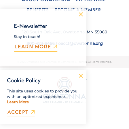
BENEFITS
BECOME A MEMBER
E-Newsletter
120 South Oak Ave, Owatonna, MN 55060
Stay in touch!
800-423-6466
|
oacct@owatonna.org
LEARN MORE
© 2026 Owatonna Area Chamber of Commerce & Tourism. All Rights Reserved.
Cookie Policy
This site uses cookies to provide you
with an optimized experience.
Learn More
ACCEPT