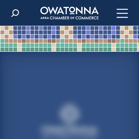
Skip to content