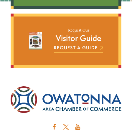
Request Our
Visitor Guide
REQUEST A GUIDE