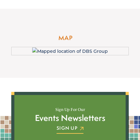
MAP
Sign Up For Our
Events Newsletters
SIGN UP