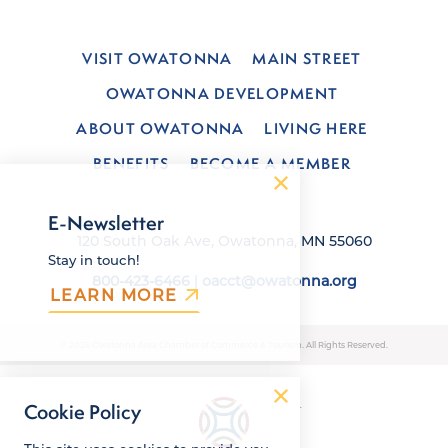
VISIT OWATONNA
MAIN STREET
OWATONNA DEVELOPMENT
ABOUT OWATONNA
LIVING HERE
BENEFITS
BECOME A MEMBER
E-Newsletter
120 South Oak Ave, Owatonna, MN 55060
Stay in touch!
800-423-6466
|
oacct@owatonna.org
LEARN MORE
© 2026 Owatonna Area Chamber of Commerce & Tourism. All Rights Reserved.
Cookie Policy