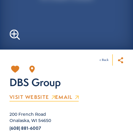
< Back
DBS Group
VISIT WEBSITE
EMAIL
200 French Road
Onalaska, WI 54650
(608) 881-6007