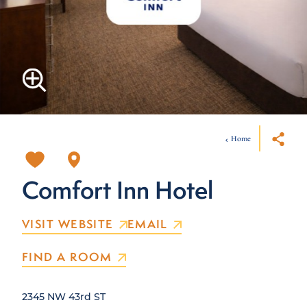
Home
Comfort Inn Hotel
VISIT WEBSITE
EMAIL
FIND A ROOM
2345 NW 43rd ST