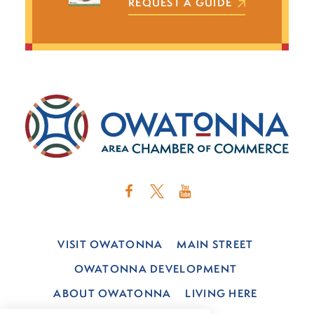
REQUEST A GUIDE
VISIT OWATONNA
MAIN STREET
OWATONNA DEVELOPMENT
ABOUT OWATONNA
LIVING HERE