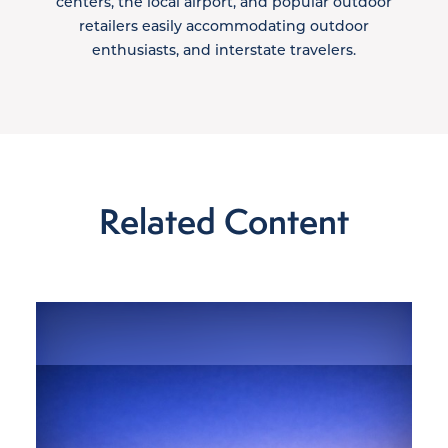
centers, the local airport, and popular outdoor
retailers easily accommodating outdoor
enthusiasts, and interstate travelers.
Related Content