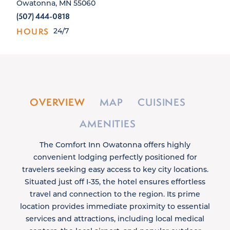
Owatonna, MN 55060
(507) 444-0818
HOURS
24/7
OVERVIEW
MAP
CUISINES
AMENITIES
The Comfort Inn Owatonna offers highly
convenient lodging perfectly positioned for
travelers seeking easy access to key city locations.
Situated just off I-35, the hotel ensures effortless
travel and connection to the region. Its prime
location provides immediate proximity to essential
services and attractions, including local medical