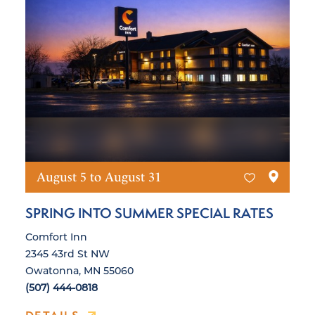
August 5 to August 31
SPRING INTO SUMMER SPECIAL RATES
Comfort Inn
2345 43rd St NW
Owatonna, MN 55060
(507) 444-0818