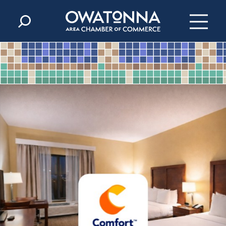
Skip to content