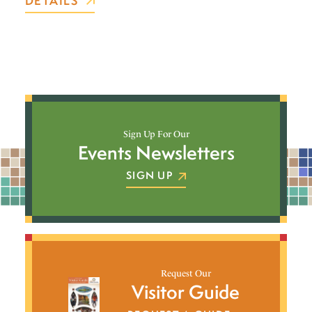
DETAILS
Sign Up For Our
Events Newsletters
SIGN UP
Request Our
Visitor Guide