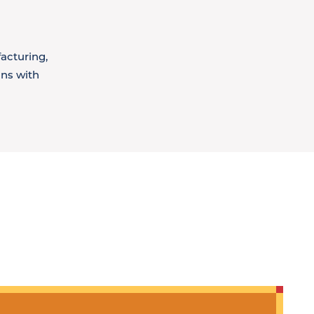
acturing,
ons with