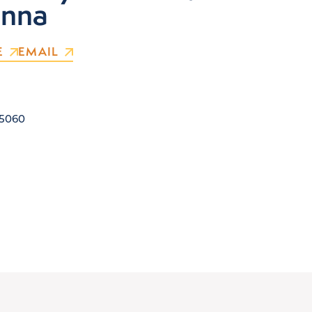
nna
E
EMAIL
5060