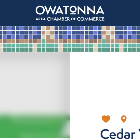
Cedar 