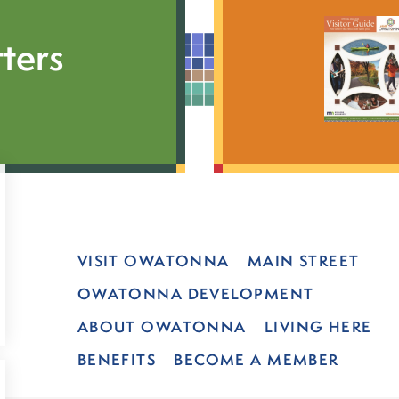
ters
VISIT OWATONNA
MAIN STREET
OWATONNA DEVELOPMENT
ABOUT OWATONNA
LIVING HERE
BENEFITS
BECOME A MEMBER