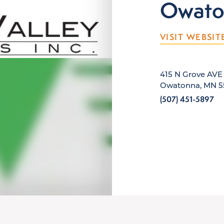
Owato
VISIT WEBSIT
415 N Grove AVE
Owatonna, MN 5
(507) 451-5897