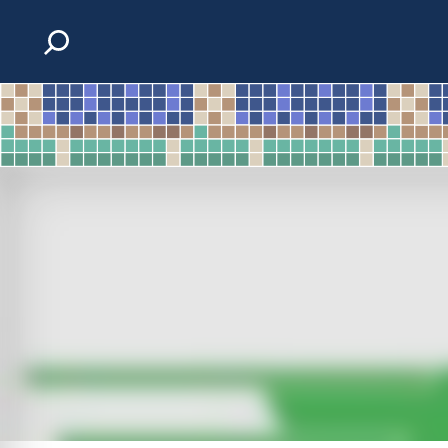
Skip to content