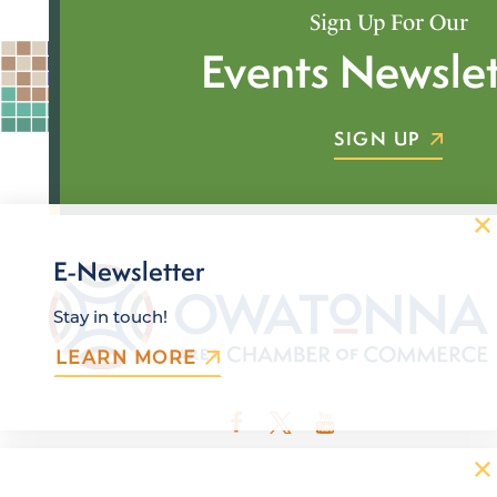
Sign Up For Our
Events Newslet
SIGN UP
E-Newsletter
Stay in touch!
LEARN MORE