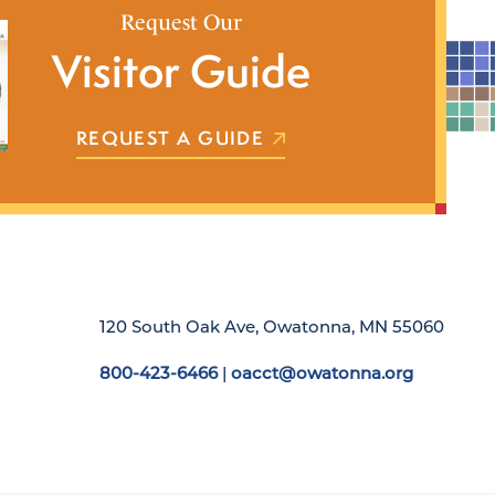
Request Our
Visitor Guide
REQUEST A GUIDE
120 South Oak Ave, Owatonna, MN 55060
800-423-6466
|
oacct@owatonna.org