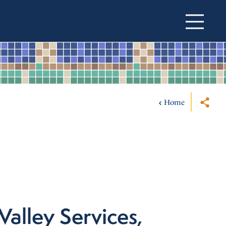
Home
Valley Services,