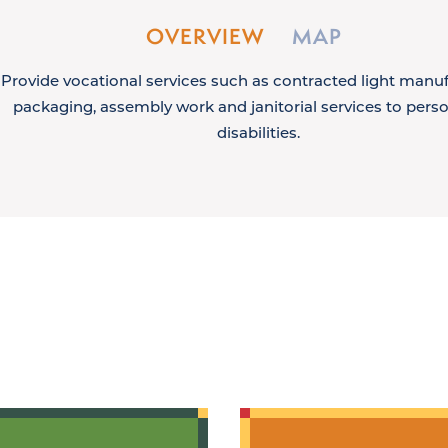
OVERVIEW
MAP
Provide vocational services such as contracted light manuf
packaging, assembly work and janitorial services to pers
disabilities.