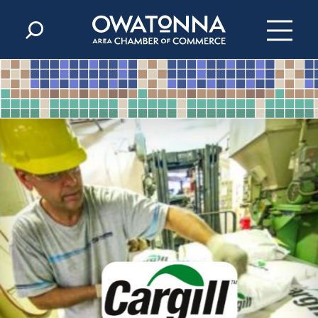
Skip to content