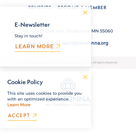
BENEFITS
BECOME A MEMBER
E-Newsletter
120 South Oak Ave, Owatonna, MN 55060
Stay in touch!
800-423-6466
|
oacct@owatonna.org
LEARN MORE
© 2026 Owatonna Area Chamber of Commerce & Tourism. All Rights Reserved.
Cookie Policy
This site uses cookies to provide you
with an optimized experience.
Learn More
ACCEPT