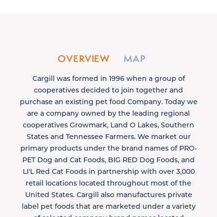
OVERVIEW
MAP
Cargill was formed in 1996 when a group of
cooperatives decided to join together and
purchase an existing pet food Company. Today we
are a company owned by the leading regional
cooperatives Growmark, Land O Lakes, Southern
States and Tennessee Farmers. We market our
primary products under the brand names of PRO-
PET Dog and Cat Foods, BIG RED Dog Foods, and
LI'L Red Cat Foods in partnership with over 3,000
retail locations located throughout most of the
United States. Cargill also manufactures private
label pet foods that are marketed under a variety