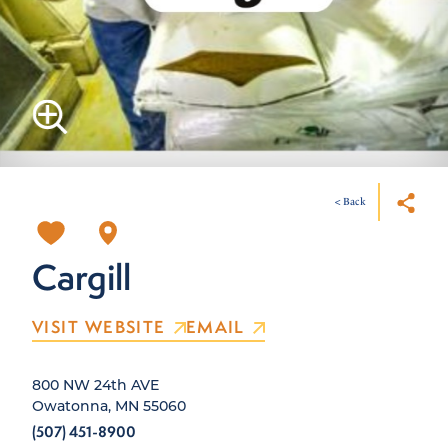
< Back
Cargill
VISIT WEBSITE
EMAIL
800 NW 24th AVE
Owatonna, MN 55060
(507) 451-8900