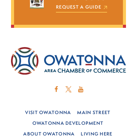
REQUEST A GUIDE
VISIT OWATONNA
MAIN STREET
OWATONNA DEVELOPMENT
ABOUT OWATONNA
LIVING HERE