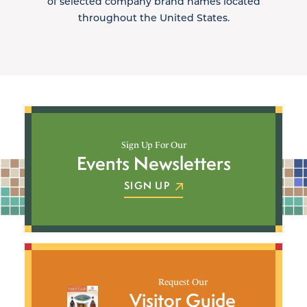
of selected company brand names located
throughout the United States.
Sign Up For Our
Events Newsletters
SIGN UP
Request Our
Visitor Guide