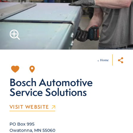
Home
Bosch Automotive
Service Solutions
VISIT WEBSITE
PO Box 995
Owatonna, MN 55060