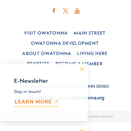
VISIT OWATONNA
MAIN STREET
OWATONNA DEVELOPMENT
ABOUT OWATONNA
LIVING HERE
BENEFITS
BECOME A MEMBER
E-Newsletter
120 South Oak Ave, Owatonna, MN 55060
Stay in touch!
800-423-6466
|
oacct@owatonna.org
LEARN MORE
© 2026 Owatonna Area Chamber of Commerce & Tourism. All Rights Reserved.