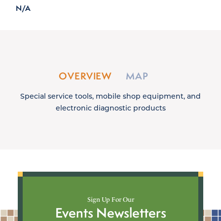
N/A
OVERVIEW
MAP
Special service tools, mobile shop equipment, and
electronic diagnostic products
Sign Up For Our
Events Newsletters