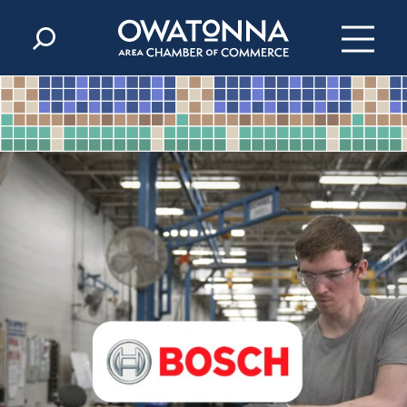
Skip to content