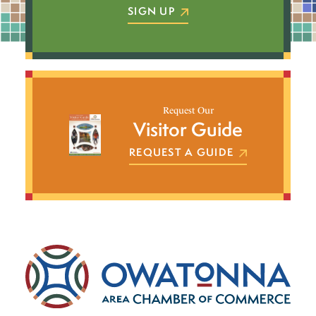
SIGN UP
Request Our
Visitor Guide
REQUEST A GUIDE