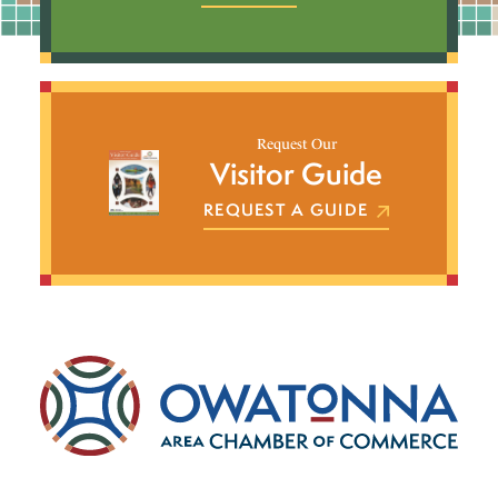
Request Our
Visitor Guide
REQUEST A GUIDE