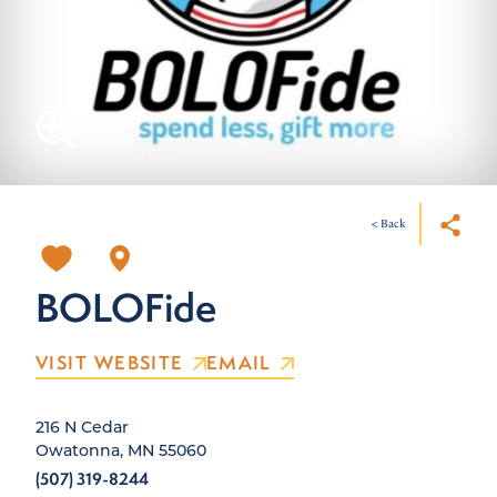
< Back
BOLOFide
VISIT WEBSITE
EMAIL
216 N Cedar
Owatonna, MN 55060
(507) 319-8244