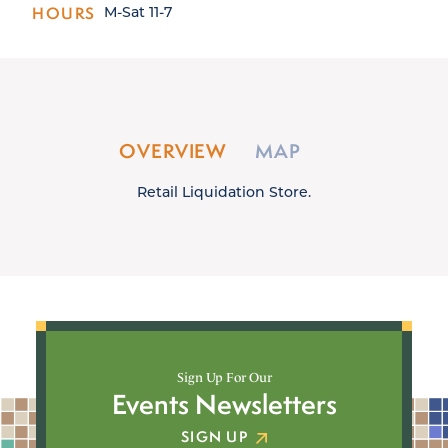
HOURS
M-Sat 11-7
OVERVIEW
MAP
Retail Liquidation Store.
Sign Up For Our
Events Newsletters
SIGN UP