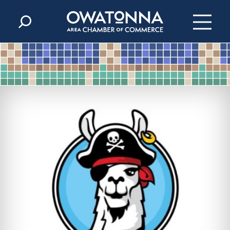
Skip to content