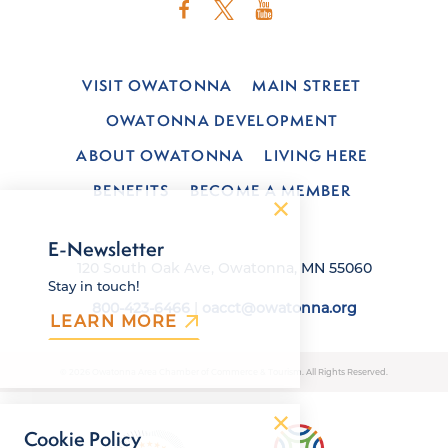
VISIT OWATONNA
MAIN STREET
OWATONNA DEVELOPMENT
ABOUT OWATONNA
LIVING HERE
BENEFITS
BECOME A MEMBER
E-Newsletter
120 South Oak Ave, Owatonna, MN 55060
Stay in touch!
800-423-6466
|
oacct@owatonna.org
LEARN MORE
© 2026 Owatonna Area Chamber of Commerce & Tourism. All Rights Reserved.
Cookie Policy