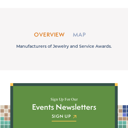
OVERVIEW
MAP
Manufacturers of Jewelry and Service Awards.
Sign Up For Our
Events Newsletters
SIGN UP