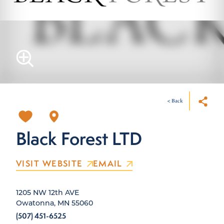
< Back
Black Forest LTD
VISIT WEBSITE
EMAIL
1205 NW 12th AVE
Owatonna, MN 55060
(507) 451-6525