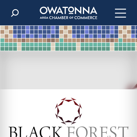
Skip to content