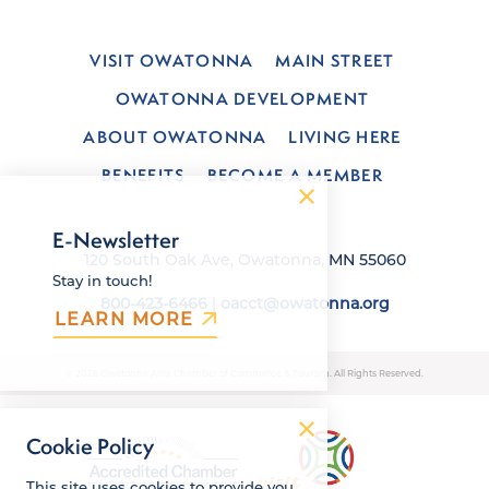
VISIT OWATONNA
MAIN STREET
OWATONNA DEVELOPMENT
ABOUT OWATONNA
LIVING HERE
BENEFITS
BECOME A MEMBER
E-Newsletter
120 South Oak Ave, Owatonna, MN 55060
Stay in touch!
800-423-6466
|
oacct@owatonna.org
LEARN MORE
© 2026 Owatonna Area Chamber of Commerce & Tourism. All Rights Reserved.
Cookie Policy
This site uses cookies to provide you