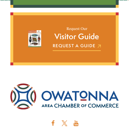
Request Our
Visitor Guide
REQUEST A GUIDE