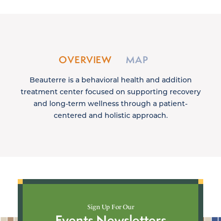
OVERVIEW
MAP
Beauterre is a behavioral health and addition
treatment center focused on supporting recovery
and long-term wellness through a patient-
centered and holistic approach.
Sign Up For Our
Events Newsletters