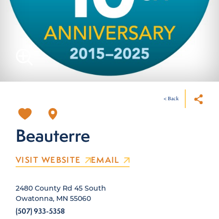
< Back
Beauterre
VISIT WEBSITE
EMAIL
2480 County Rd 45 South
Owatonna, MN 55060
(507) 933-5358