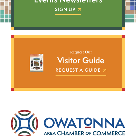
SIGN UP
Request Our
Visitor Guide
REQUEST A GUIDE