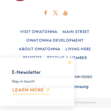
VISIT OWATONNA
MAIN STREET
OWATONNA DEVELOPMENT
ABOUT OWATONNA
LIVING HERE
BENEFITS
BECOME A MEMBER
E-Newsletter
120 South Oak Ave, Owatonna, MN 55060
Stay in touch!
800-423-6466
|
oacct@owatonna.org
LEARN MORE
© 2026 Owatonna Area Chamber of Commerce & Tourism. All Rights Reserved.