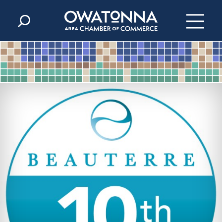
Skip to content