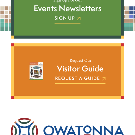
Sign Up For Our
Events Newsletters
SIGN UP
Request Our
Visitor Guide
REQUEST A GUIDE