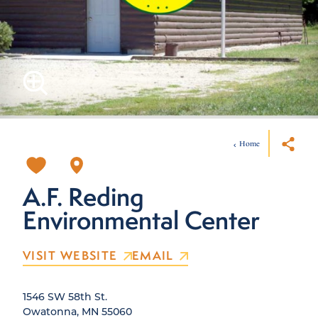
Home
A.F. Reding
Environmental Center
VISIT WEBSITE
EMAIL
1546 SW 58th St.
Owatonna, MN 55060