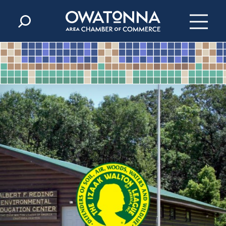
Skip to content