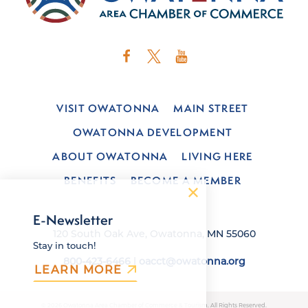
VISIT OWATONNA
MAIN STREET
OWATONNA DEVELOPMENT
ABOUT OWATONNA
LIVING HERE
BENEFITS
BECOME A MEMBER
E-Newsletter
120 South Oak Ave, Owatonna, MN 55060
Stay in touch!
800-423-6466
|
oacct@owatonna.org
LEARN MORE
© 2026 Owatonna Area Chamber of Commerce & Tourism. All Rights Reserved.