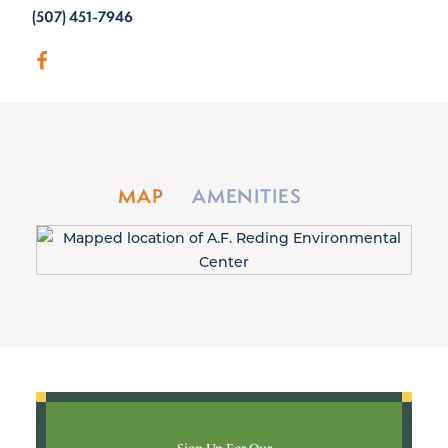
(507) 451-7946
MAP
AMENITIES