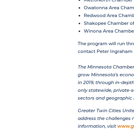
Owatonna Area Cham
Redwood Area Chamb
Shakopee Chamber o
Winona Area Chambe
The program will run thr
contact Peter Ingraham
The Minnesota Chamber 
grow Minnesota’s econom
in 2019, through in-dep
only statewide, private-
sectors and geographic 
Greater Twin Cities Uni
address the challenges 
information, visit
www.g