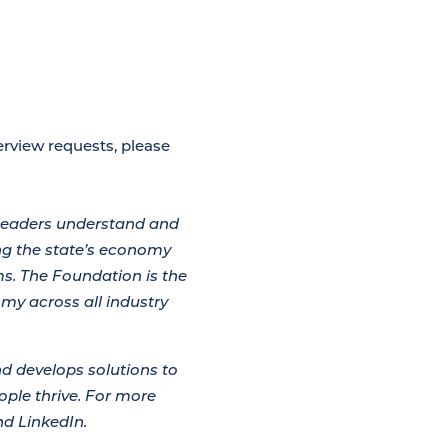
rview requests, please
leaders understand and
g the state’s economy
s. The Foundation is the
omy across all industry
d develops solutions to
ple thrive. For more
d LinkedIn.