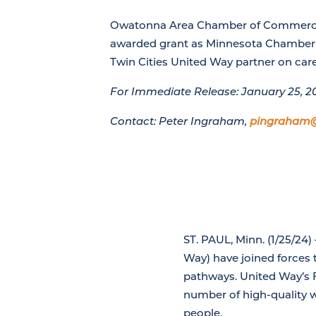
Owatonna Area Chamber of Commerc
awarded grant as Minnesota Chamber 
Twin Cities United Way partner on ca
For Immediate Release: January 25, 2
Contact: Peter Ingraham,
pingraham
ST. PAUL, Minn. (1/25/2
Way) have joined forces 
pathways. United Way’s 
number of high-quality 
people.