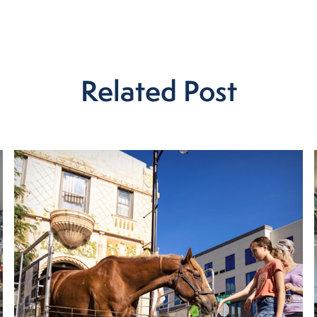
Related Post