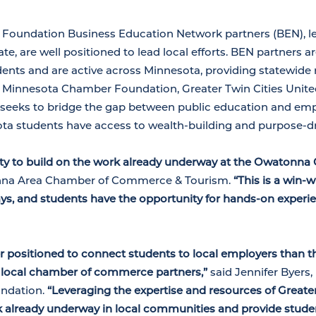
oundation Business Education Network partners (BEN), le
e, are well positioned to lead local efforts. BEN partners a
ents and are active across Minnesota, providing statewide 
 Minnesota Chamber Foundation, Greater Twin Cities Unite
eeks to bridge the gap between public education and em
ota students have access to wealth-building and purpose-dr
ity to build on the work already underway at the Owatonna
onna Area Chamber of Commerce & Tourism.
“This is a win-
s, and students have the opportunity for hands-on experie
ter positioned to connect students to local employers than
local chamber of commerce partners,”
said Jennifer Byers,
ndation.
“Leveraging the expertise and resources of Greate
rk already underway in local communities and provide stude