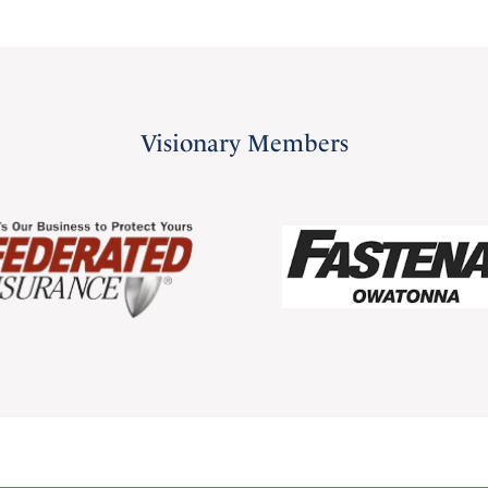
Visionary Members