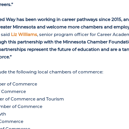
eers.”
ted Way has been working in career pathways since 2015, and
Greater Minnesota and welcome more chambers and employe
”
said
Liz Williams
, senior program officer for Career Acade
ugh this partnership with the Minnesota Chamber Foundati
partnerships represent the future of education and are a tan
orce.”
lude the following local chambers of commerce:
ber of Commerce
of Commerce
ber of Commerce and Tourism
hamber of Commerce
wth
f Commerce
 of Commerce