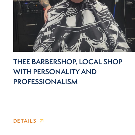
THEE BARBERSHOP, LOCAL SHOP
WITH PERSONALITY AND
PROFESSIONALISM
DETAILS