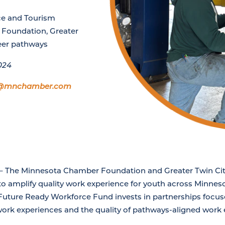
e and Tourism
Foundation, Greater
reer pathways
024
@mnchamber.com
4) – The Minnesota Chamber Foundation and Greater Twin Ci
to amplify quality work experience for youth across Minnes
Future Ready Workforce Fund invests in partnerships focu
work experiences and the quality of pathways-aligned work