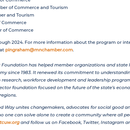
ber of Commerce and Tourism
er and Tourism
f Commerce
r of Commerce
ough 2024. For more information about the program or inte
 at
pingraham@mnchamber.com
.
Foundation has helped member organizations and state 
y since 1983. It renewed its commitment to understandin
th research, workforce development and leadership program
sector foundation focused on the future of the state’s econ
regions.
ted Way unites changemakers, advocates for social good an
no one can solve alone to create a community where all peo
tcuw.org
and follow us on Facebook, Twitter, Instagram an