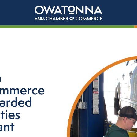
a
ommerce
warded
ties
ant