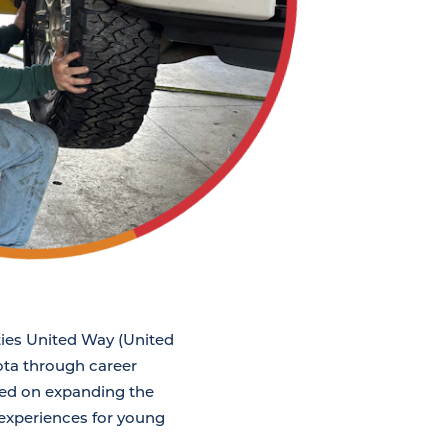
ties United Way (United
ota through career
sed on expanding the
 experiences for young