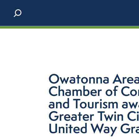
Skip to content
Owatonna Are
Chamber of C
and Tourism a
Greater Twin Ci
United Way Gr