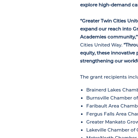
explore high-demand car
“Greater Twin Cities Uni
expand our reach into 
Academies community,
Cities United Way.
“Thro
equity, these innovative 
strengthening our workf
The grant recipients inc
Brainerd Lakes Cham
Burnsville Chamber 
Faribault Area Cham
Fergus Falls Area C
Greater Mankato Gro
Lakeville Chamber o
MetroNorth Chamber