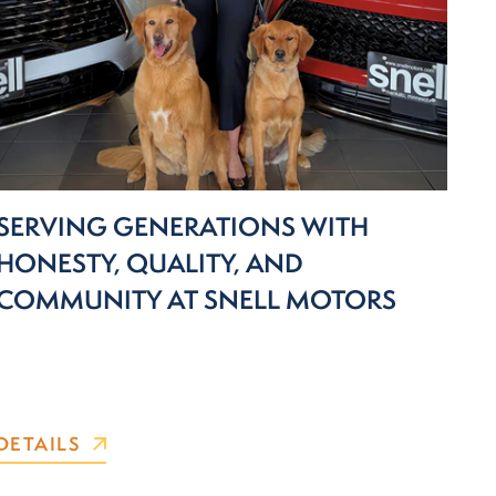
SERVING GENERATIONS WITH
HONESTY, QUALITY, AND
COMMUNITY AT SNELL MOTORS
DETAILS