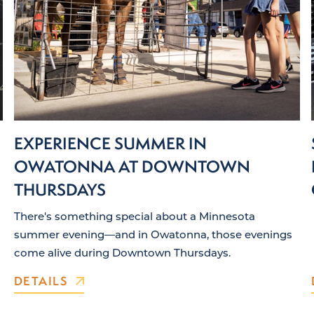
EXPERIENCE SUMMER IN
OWATONNA AT DOWNTOWN
THURSDAYS
There's something special about a Minnesota
summer evening—and in Owatonna, those evenings
come alive during Downtown Thursdays.
DETAILS