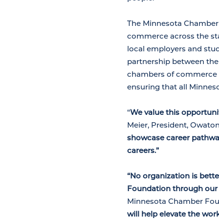
The Minnesota Chamber F
commerce across the stat
local employers and stud
partnership between the
chambers of commerce s
ensuring that all Minnes
“
We value this opportun
Meier, President, Owat
showcase career pathway
careers.”
“No organization is bet
Foundation through our 
Minnesota Chamber Fou
will help elevate the wo