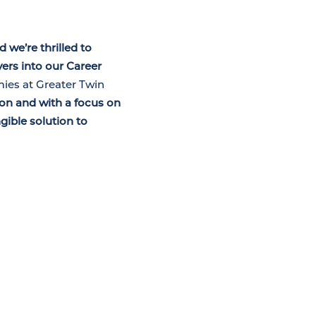
 we’re thrilled to
rs into our Career
mies at Greater Twin
on and with a focus on
gible solution to