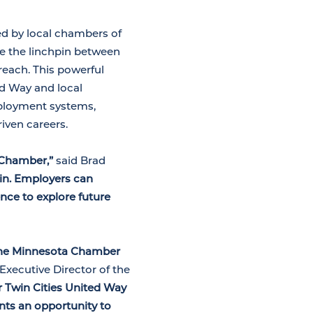
d by local chambers of
re the linchpin between
reach. This powerful
d Way and local
ployment systems,
iven careers.
 Chamber,”
said Brad
win. Employers can
nce to explore future
 the Minnesota Chamber
 Executive Director of the
r Twin Cities United Way
nts an opportunity to