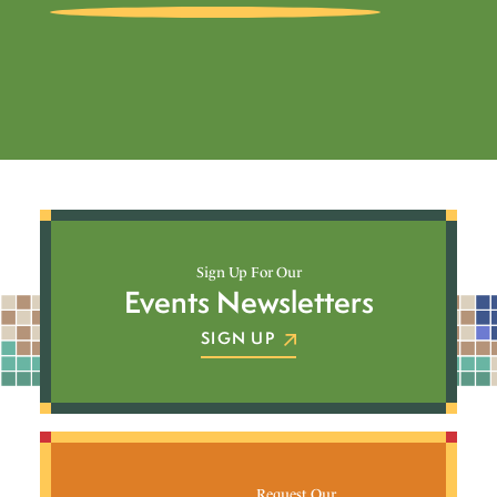
Sign Up For Our
Events Newsletters
SIGN UP
Request Our