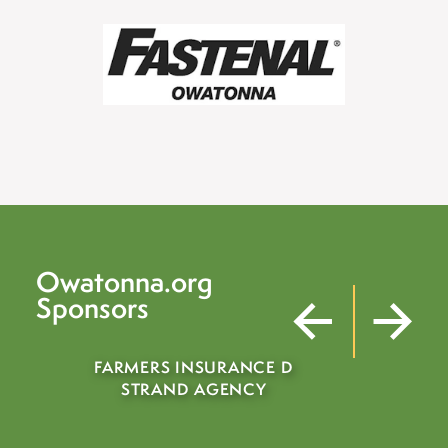
Owatonna.org
Sponsors
RMERS INSURANCE D
STRAND AGENCY
MOHS