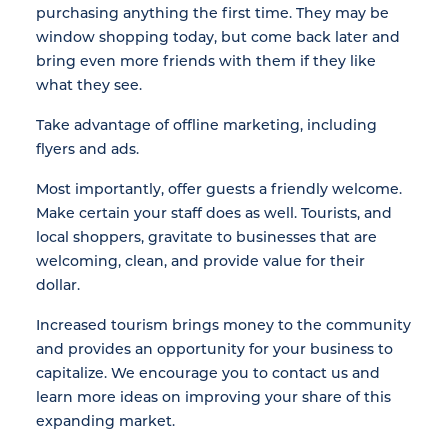
purchasing anything the first time. They may be
window shopping today, but come back later and
bring even more friends with them if they like
what they see.
Take advantage of offline marketing, including
flyers and ads.
Most importantly, offer guests a friendly welcome.
Make certain your staff does as well. Tourists, and
local shoppers, gravitate to businesses that are
welcoming, clean, and provide value for their
dollar.
Increased tourism brings money to the community
and provides an opportunity for your business to
capitalize. We encourage you to contact us and
learn more ideas on improving your share of this
expanding market.