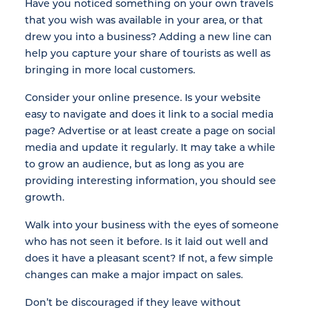
Have you noticed something on your own travels
that you wish was available in your area, or that
drew you into a business? Adding a new line can
help you capture your share of tourists as well as
bringing in more local customers.
Consider your online presence. Is your website
easy to navigate and does it link to a social media
page? Advertise or at least create a page on social
media and update it regularly. It may take a while
to grow an audience, but as long as you are
providing interesting information, you should see
growth.
Walk into your business with the eyes of someone
who has not seen it before. Is it laid out well and
does it have a pleasant scent? If not, a few simple
changes can make a major impact on sales.
Don’t be discouraged if they leave without