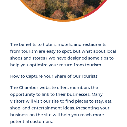
The benefits to hotels, motels, and restaurants
from tourism are easy to spot, but what about local
shops and stores? We have designed some tips to
help you optimize your return from tourism.
How to Capture Your Share of Our Tourists
The Chamber website offers members the
opportunity to link to their businesses. Many
visitors will visit our site to find places to stay, eat,
shop, and entertainment ideas. Presenting your
business on the site will help you reach more
potential customers.