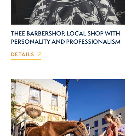
THEE BARBERSHOP, LOCAL SHOP WITH
PERSONALITY AND PROFESSIONALISM
DETAILS