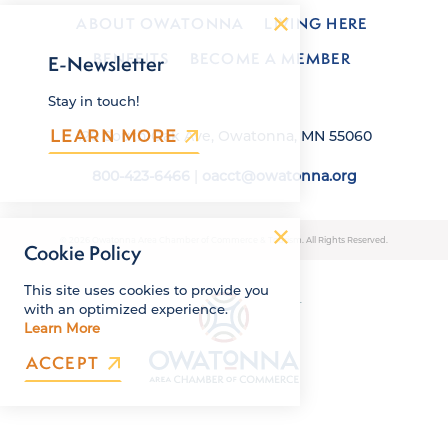
ABOUT OWATONNA
LIVING HERE
BENEFITS
BECOME A MEMBER
E-Newsletter
Stay in touch!
LEARN MORE
120 South Oak Ave, Owatonna, MN 55060
800-423-6466
|
oacct@owatonna.org
© 2026 Owatonna Area Chamber of Commerce & Tourism. All Rights Reserved.
Cookie Policy
This site uses cookies to provide you
with an optimized experience.
Learn More
ACCEPT