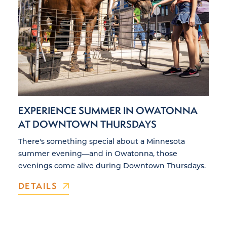
EXPERIENCE SUMMER IN OWATONNA
AT DOWNTOWN THURSDAYS
There's something special about a Minnesota
summer evening—and in Owatonna, those
evenings come alive during Downtown Thursdays.
DETAILS