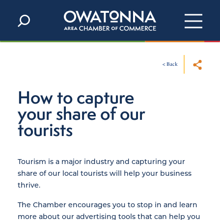
Skip to content
< Back
How to capture
your share of our
tourists
Tourism is a major industry and capturing your
share of our local tourists will help your business
thrive.
The Chamber encourages you to stop in and learn
more about our advertising tools that can help you