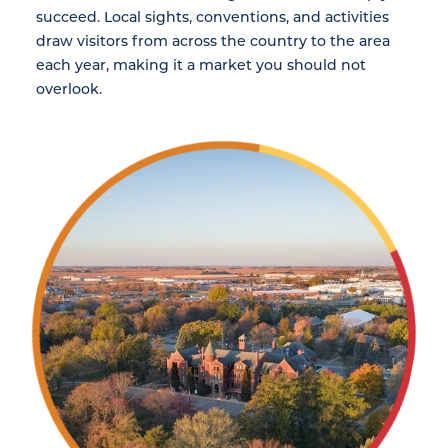
succeed. Local sights, conventions, and activities
draw visitors from across the country to the area
each year, making it a market you should not
overlook.