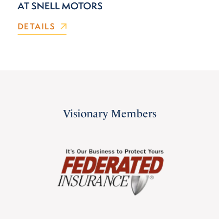
AT SNELL MOTORS
DETAILS
Visionary Members