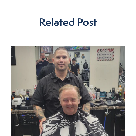
Related Post