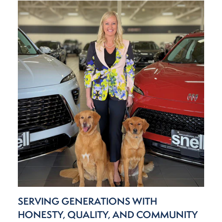
SERVING GENERATIONS WITH
HONESTY, QUALITY, AND COMMUNITY