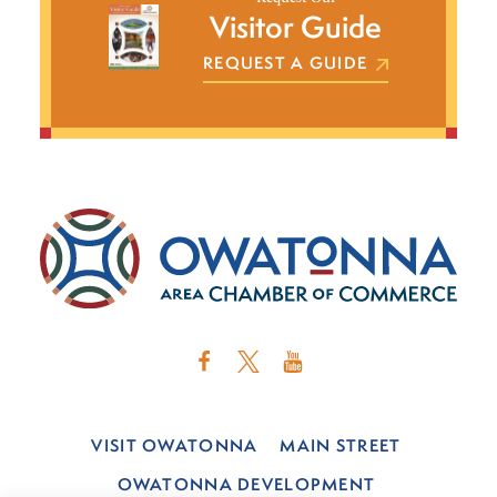
Visitor Guide
REQUEST A GUIDE
VISIT OWATONNA
MAIN STREET
OWATONNA DEVELOPMENT