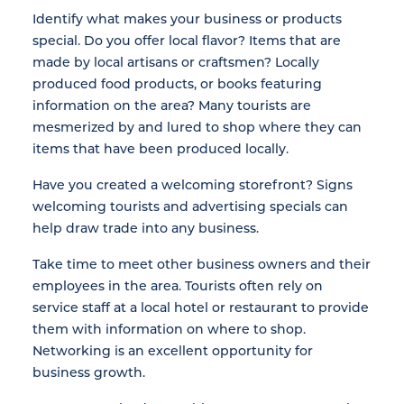
Identify what makes your business or products
special. Do you offer local flavor? Items that are
made by local artisans or craftsmen? Locally
produced food products, or books featuring
information on the area? Many tourists are
mesmerized by and lured to shop where they can
items that have been produced locally.
Have you created a welcoming storefront? Signs
welcoming tourists and advertising specials can
help draw trade into any business.
Take time to meet other business owners and their
employees in the area. Tourists often rely on
service staff at a local hotel or restaurant to provide
them with information on where to shop.
Networking is an excellent opportunity for
business growth.