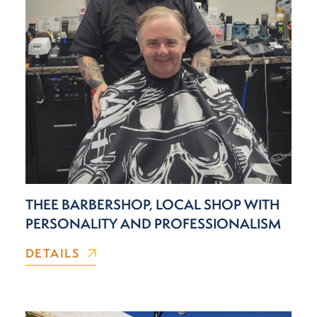
THEE BARBERSHOP, LOCAL SHOP WITH
PERSONALITY AND PROFESSIONALISM
DETAILS