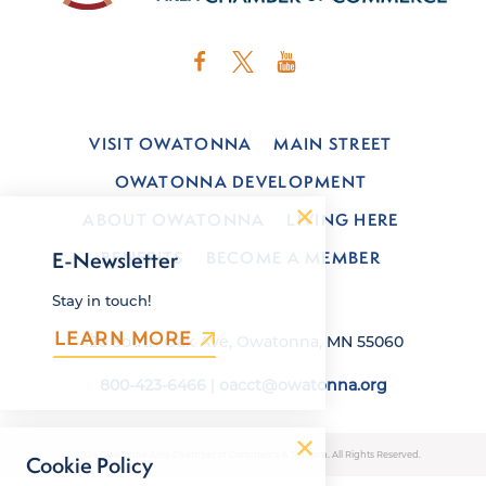
VISIT OWATONNA
MAIN STREET
OWATONNA DEVELOPMENT
ABOUT OWATONNA
LIVING HERE
BENEFITS
BECOME A MEMBER
E-Newsletter
Stay in touch!
LEARN MORE
120 South Oak Ave, Owatonna, MN 55060
800-423-6466
|
oacct@owatonna.org
© 2026 Owatonna Area Chamber of Commerce & Tourism. All Rights Reserved.
Cookie Policy