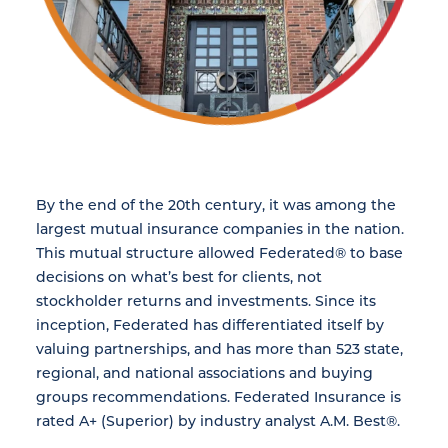
By the end of the 20th century, it was among the
largest mutual insurance companies in the nation.
This mutual structure allowed Federated® to base
decisions on what’s best for clients, not
stockholder returns and investments. Since its
inception, Federated has differentiated itself by
valuing partnerships, and has more than 523 state,
regional, and national associations and buying
groups recommendations. Federated Insurance is
rated A+ (Superior) by industry analyst A.M. Best®.