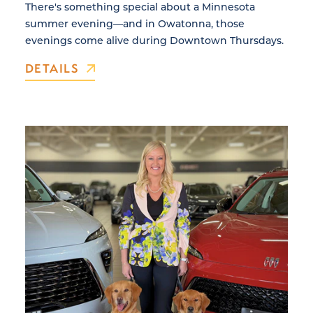
There's something special about a Minnesota
summer evening—and in Owatonna, those
evenings come alive during Downtown Thursdays.
DETAILS