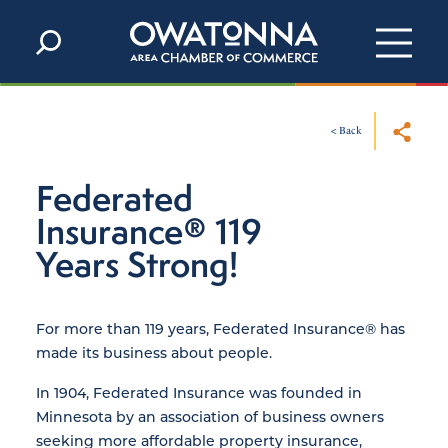
Skip to content
< Back
Federated
Insurance® 119
Years Strong!
For more than 119 years, Federated Insurance® has
made its business about people.
In 1904, Federated Insurance was founded in
Minnesota by an association of business owners
seeking more affordable property insurance,