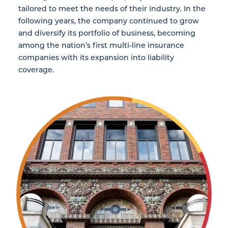
tailored to meet the needs of their industry. In the
following years, the company continued to grow
and diversify its portfolio of business, becoming
among the nation’s first multi-line insurance
companies with its expansion into liability
coverage.