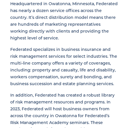
Headquartered in Owatonna, Minnesota, Federated
has nearly a dozen service offices across the
country. It’s direct distribution model means there
are hundreds of marketing representatives
working directly with clients and providing the
highest level of service.
Federated specializes in business insurance and
risk management services for select industries. The
multi-line company offers a variety of coverages,
including: property and casualty, life and disability,
workers compensation, surety and bonding, and
business succession and estate planning services.
In addition, Federated has created a robust library
of risk management resources and programs. In
2023, Federated will host business owners from
across the country in Owatonna for Federated’s
Risk Management Academy seminars. These