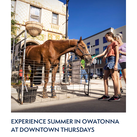
EXPERIENCE SUMMER IN OWATONNA
AT DOWNTOWN THURSDAYS