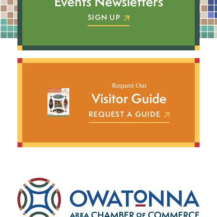
Events Newsletters
SIGN UP
Request Our
Visitor Guide
REQUEST A GUIDE