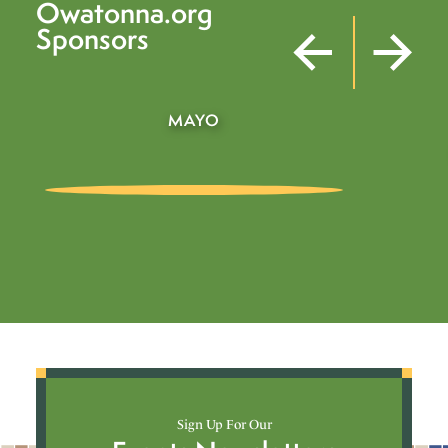
Owatonna.org
Sponsors
BUSHEL BOY
Sign Up For Our