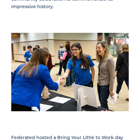
impressive history.
Federated hosted a Bring Your Little to Work day