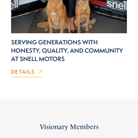
SERVING GENERATIONS WITH
HONESTY, QUALITY, AND COMMUNITY
AT SNELL MOTORS
DETAILS
Visionary Members