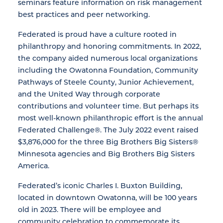
seminars feature information on risk management
best practices and peer networking.
Federated is proud have a culture rooted in
philanthropy and honoring commitments. In 2022,
the company aided numerous local organizations
including the Owatonna Foundation, Community
Pathways of Steele County, Junior Achievement,
and the United Way through corporate
contributions and volunteer time. But perhaps its
most well-known philanthropic effort is the annual
Federated Challenge®. The July 2022 event raised
$3,876,000 for the three Big Brothers Big Sisters®
Minnesota agencies and Big Brothers Big Sisters
America.
Federated’s iconic Charles I. Buxton Building,
located in downtown Owatonna, will be 100 years
old in 2023. There will be employee and
community celebration to commemorate its