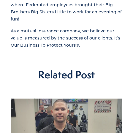
where Federated employees brought their Big
Brothers Big Sisters Little to work for an evening of
fun!
As a mutual insurance company, we believe our
value is measured by the success of our clients. It’s
Our Business To Protect Yours®.
Related Post