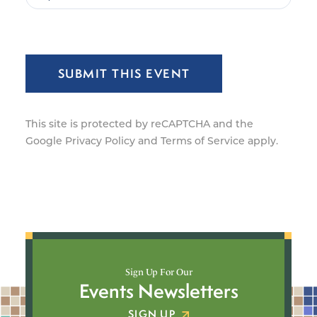
SUBMIT THIS EVENT
This site is protected by reCAPTCHA and the
Google
Privacy Policy
and
Terms of Service
apply.
Sign Up For Our
Events Newsletters
SIGN UP