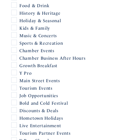
Food & Drink
History & Heritage
Holiday & Seasonal
Kids & Family
Music & Concerts
Sports & Recreation
Chamber Events
Chamber Business After Hours
Growth Breakfast
Y Pro
Main Street Events
Tourism Events
Job Opportunities
Bold and Cold Festival
Discounts & Deals
Hometown Holidays
Live Entertainment
Tourism Partner Events