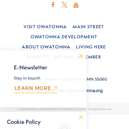
VISIT OWATONNA
MAIN STREET
OWATONNA DEVELOPMENT
ABOUT OWATONNA
LIVING HERE
BENEFITS
BECOME A MEMBER
E-Newsletter
Stay in touch!
120 South Oak Ave, Owatonna, MN 55060
LEARN MORE
800-423-6466
|
oacct@owatonna.org
© 2026 Owatonna Area Chamber of Commerce & Tourism. All Rights Reserved.
Cookie Policy