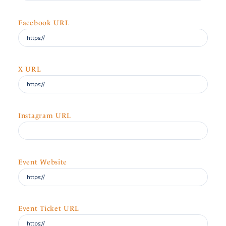
Facebook URL
X URL
Instagram URL
Event Website
Event Ticket URL