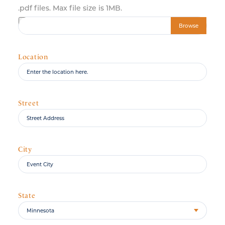
.pdf files. Max file size is 1MB.
Choose file
Location
Street
City
State