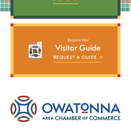
Request Our
Visitor Guide
REQUEST A GUIDE