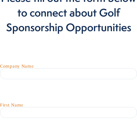
to connect about Golf
Sponsorship Opportunities
Company Name
First Name