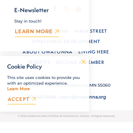
E-Newsletter
Stay in touch!
VISIT OWATONNA
MAIN STREET
LEARN MORE
OWATONNA DEVELOPMENT
ABOUT OWATONNA
LIVING HERE
BENEFITS
BECOME A MEMBER
Cookie Policy
This site uses cookies to provide you
with an optimized experience.
120 South Oak Ave, Owatonna, MN 55060
Learn More
800-423-6466
|
oacct@owatonna.org
ACCEPT
© 2026 Owatonna Area Chamber of Commerce & Tourism. All Rights Reserved.