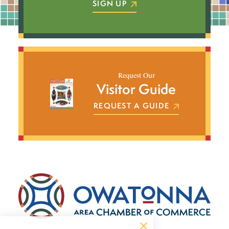
SIGN UP
Request Our
Visitor Guide
REQUEST A GUIDE