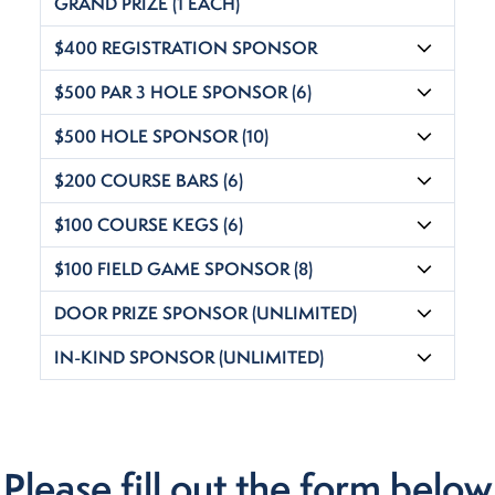
GRAND PRIZE (1 EACH)
$400 REGISTRATION SPONSOR
$500 PAR 3 HOLE SPONSOR (6)
$500 HOLE SPONSOR (10)
$200 COURSE BARS (6)
$100 COURSE KEGS (6)
$100 FIELD GAME SPONSOR (8)
DOOR PRIZE SPONSOR (UNLIMITED)
IN-KIND SPONSOR (UNLIMITED)
Please fill out the form below