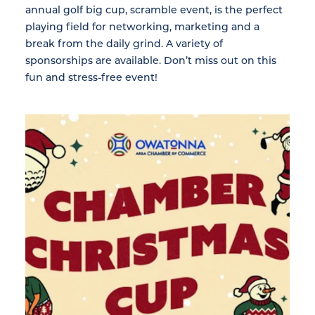
annual golf big cup, scramble event, is the perfect
playing field for networking, marketing and a
break from the daily grind. A variety of
sponsorships are available. Don’t miss out on this
fun and stress-free event!