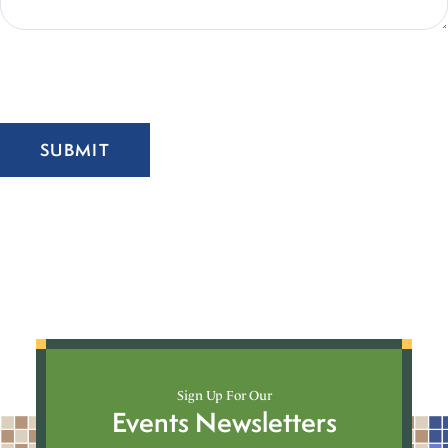
SUBMIT
Sign Up For Our
Events Newsletters