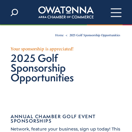
Skip to content
Home
2025 Golf Sponsorship Opportunities
Your sponsorship is appreciated!
2025 Golf
Sponsorship
Opportunities
ANNUAL CHAMBER GOLF EVENT
SPONSORSHIPS
Network, feature your business, sign up today! This