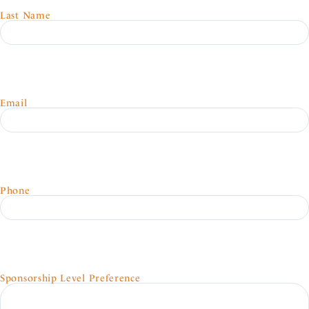
Last Name
Email
Phone
Sponsorship Level Preference