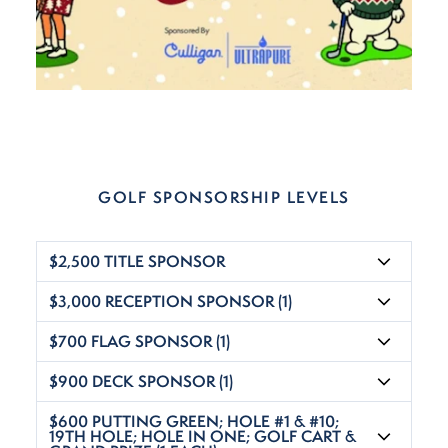
GOLF SPONSORSHIP LEVELS
$2,500 TITLE SPONSOR
$3,000 RECEPTION SPONSOR (1)
$700 FLAG SPONSOR (1)
$900 DECK SPONSOR (1)
$600 PUTTING GREEN; HOLE #1 & #10;
19TH HOLE; HOLE IN ONE; GOLF CART &