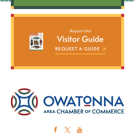
Request Our
Visitor Guide
REQUEST A GUIDE