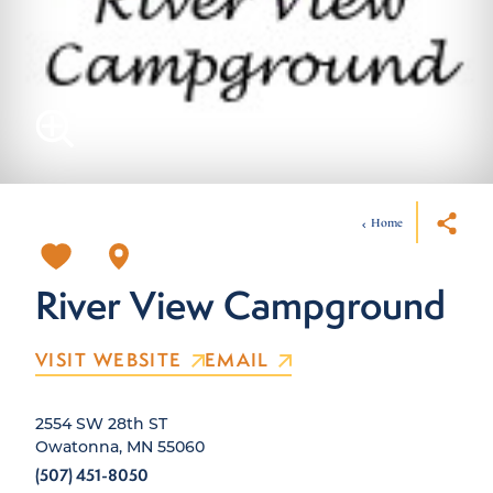
Home
River View Campground
VISIT WEBSITE
EMAIL
2554 SW 28th ST
Owatonna, MN 55060
(507) 451-8050