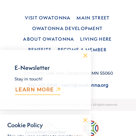
VISIT OWATONNA
MAIN STREET
OWATONNA DEVELOPMENT
ABOUT OWATONNA
LIVING HERE
BENEFITS
BECOME A MEMBER
E-Newsletter
120 South Oak Ave, Owatonna, MN 55060
Stay in touch!
800-423-6466
|
oacct@owatonna.org
LEARN MORE
© 2026 Owatonna Area Chamber of Commerce & Tourism. All Rights Reserved.
Cookie Policy