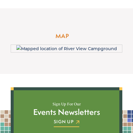
MAP
Sign Up For Our
Events Newsletters
SIGN UP