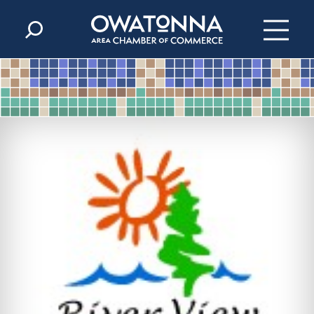
Skip to content