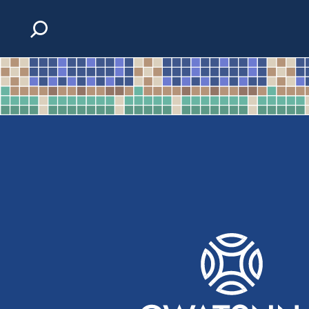
Skip to content