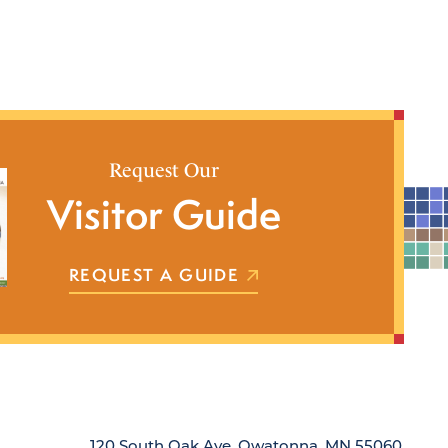
Request Our
Visitor Guide
REQUEST A GUIDE
120 South Oak Ave, Owatonna, MN 55060