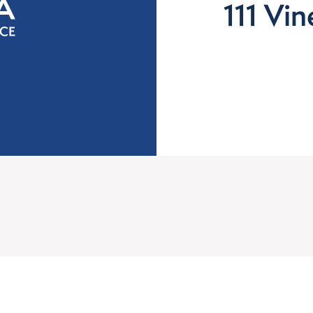
111 Vi