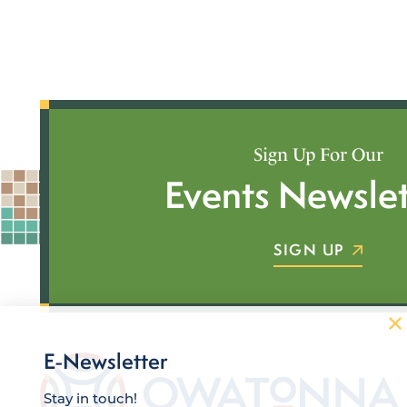
Sign Up For Our
Events Newslet
SIGN UP
E-Newsletter
Stay in touch!