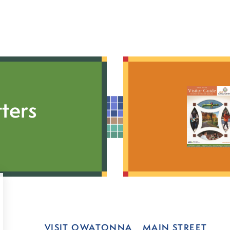
ters
VISIT OWATONNA
MAIN STREET