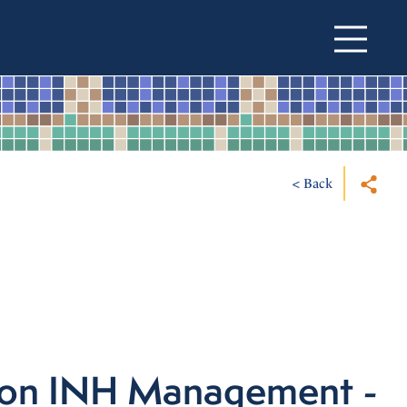
< Back
ton INH Management -