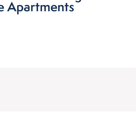
ne Apartments