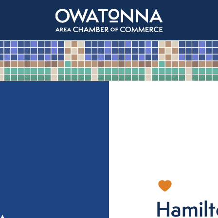
Hamil