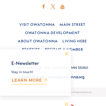
VISIT OWATONNA
MAIN STREET
OWATONNA DEVELOPMENT
ABOUT OWATONNA
LIVING HERE
BENEFITS
BECOME A MEMBER
E-Newsletter
120 South Oak Ave, Owatonna, MN 55060
Stay in touch!
800-423-6466
|
oacct@owatonna.org
LEARN MORE
© 2026 Owatonna Area Chamber of Commerce & Tourism. All Rights Reserved.