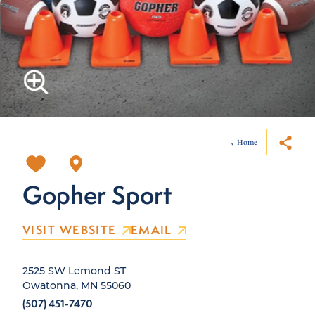
Home
Gopher Sport
VISIT WEBSITE
EMAIL
2525 SW Lemond ST
Owatonna, MN 55060
(507) 451-7470