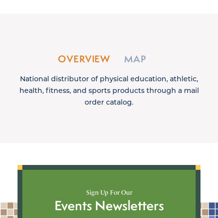
OVERVIEW
MAP
National distributor of physical education, athletic,
health, fitness, and sports products through a mail
order catalog.
Sign Up For Our
Events Newsletters