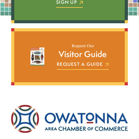
SIGN UP
Request Our
Visitor Guide
REQUEST A GUIDE