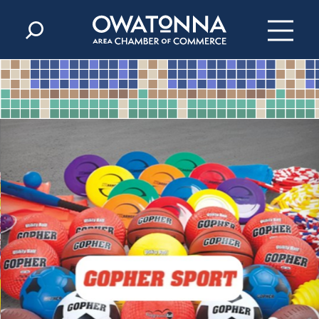
Skip to content